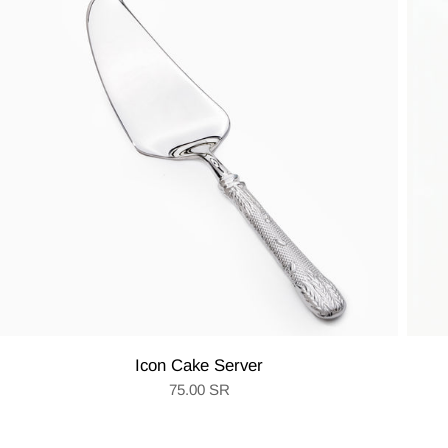
Icon Cake Server
75.00 SR