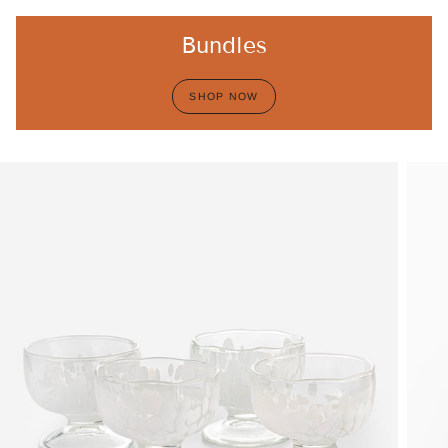
Bundles
SHOP NOW