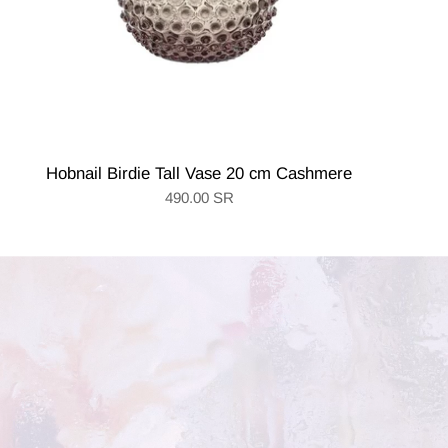
Hobnail Birdie Tall Vase 20 cm Cashmere
490.00 SR