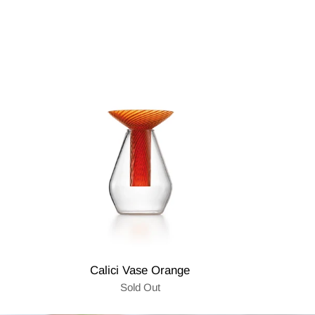
Calici Vase Orange
Sold Out