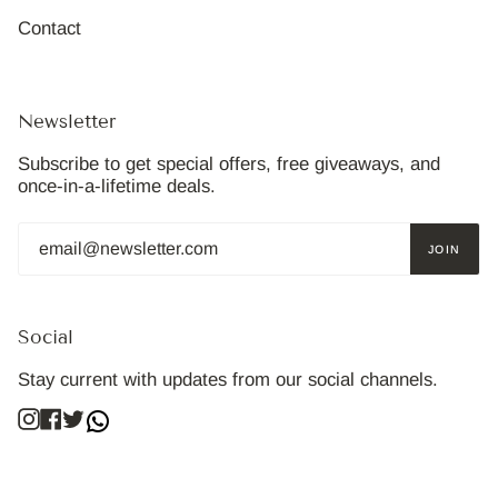
Contact
Newsletter
Subscribe to get special offers, free giveaways, and
once-in-a-lifetime deals.
JOIN
Social
Stay current with updates from our social channels.
Instagram
Facebook
Twitter