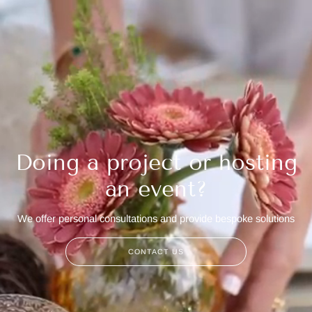
Doing a project or hosting
an event?
We offer personal consultations and provide bespoke solutions
CONTACT US