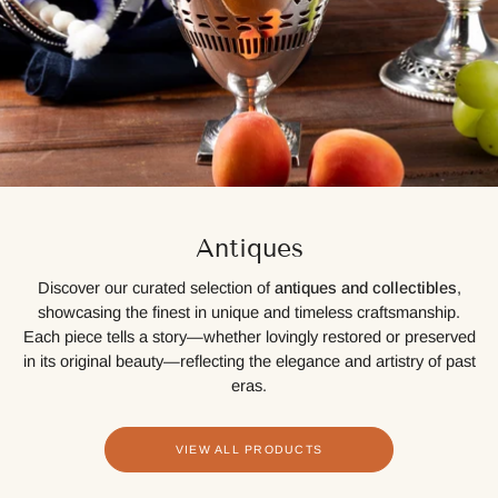
Antiques
Discover our curated selection of
antiques and collectibles
,
showcasing the finest in unique and timeless craftsmanship.
Each piece tells a story—whether lovingly restored or preserved
in its original beauty—reflecting the elegance and artistry of past
eras.
VIEW ALL PRODUCTS