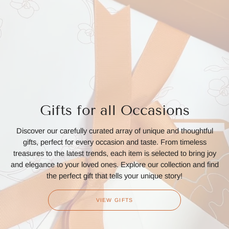
Gifts for all Occasions
Discover our carefully curated array of unique and thoughtful
gifts, perfect for every occasion and taste. From timeless
treasures to the latest trends, each item is selected to bring joy
and elegance to your loved ones. Explore our collection and find
the perfect gift that tells your unique story!
VIEW GIFTS