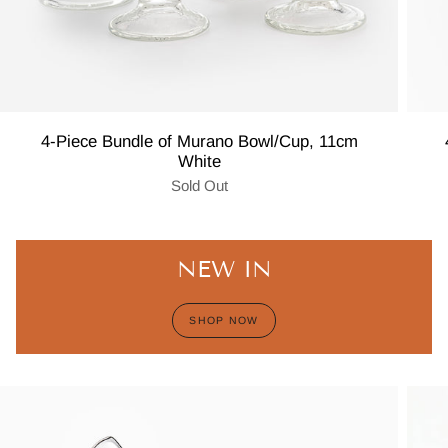
4-Piece Bundle of Murano Bowl/Cup, 11cm
White
Sold Out
NEW IN
SHOP NOW