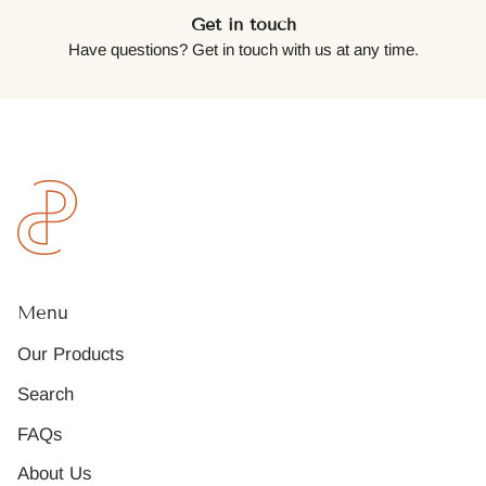
Get in touch
Have questions? Get in touch with us at any time.
Menu
Our Products
Search
FAQs
About Us