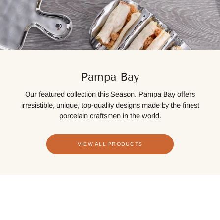
Pampa Bay
Our featured collection this Season. Pampa Bay offers
irresistible, unique, top-quality designs made by the finest
porcelain craftsmen in the world.
VIEW ALL PRODUCTS