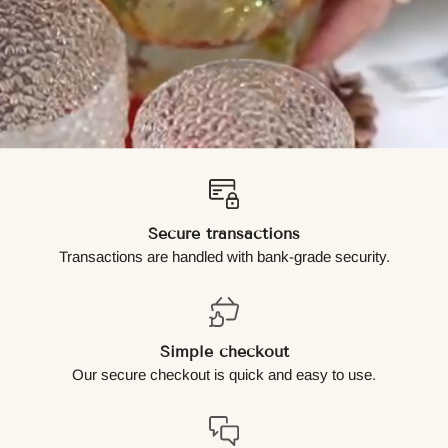
Secure transactions
Transactions are handled with bank-grade security.
Simple checkout
Our secure checkout is quick and easy to use.