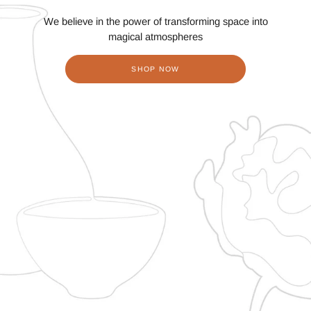
We believe in the power of transforming space into
magical atmospheres
SHOP NOW