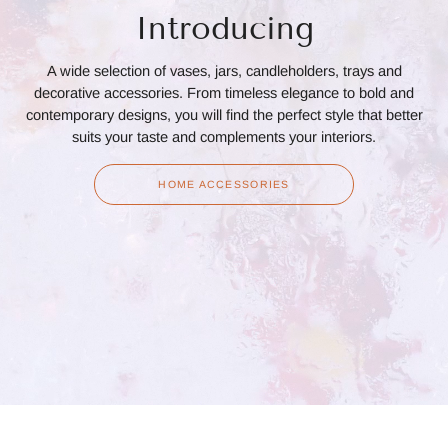
Introducing
A wide selection of vases, jars, candleholders, trays and
decorative accessories. From timeless elegance to bold and
contemporary designs, you will find the perfect style that better
suits your taste and complements your interiors.
HOME ACCESSORIES