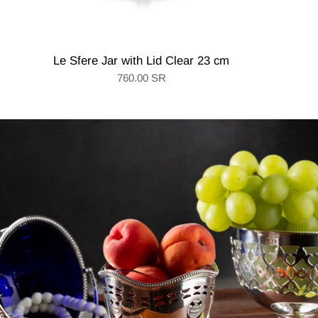
Le Sfere Jar with Lid Clear 23 cm
760.00 SR