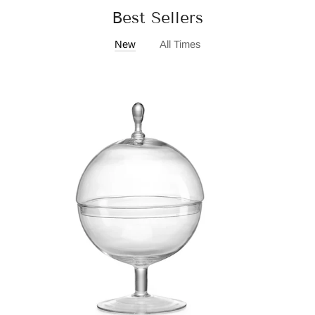
Best Sellers
New
All Times