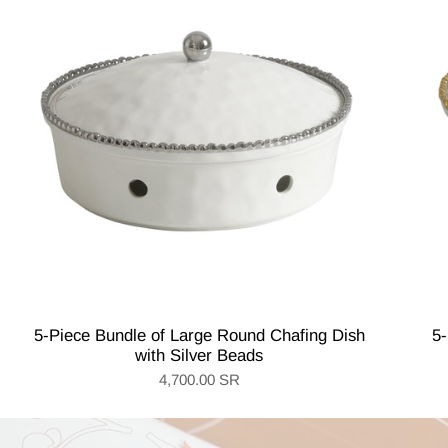
5-Piece Bundle of Large Round Chafing Dish
5-
with Silver Beads
4,700.00 SR