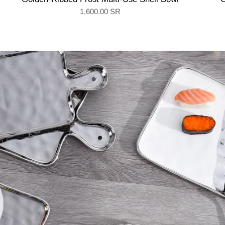
1,600.00 SR