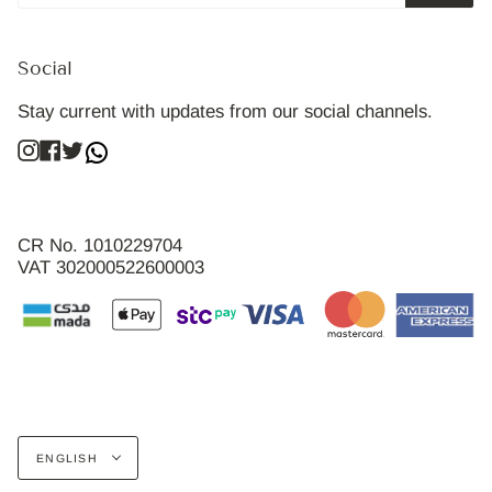
Social
Stay current with updates from our social channels.
Instagram
Facebook
Twitter
CR No. 1010229704
VAT 302000522600003
Language
ENGLISH