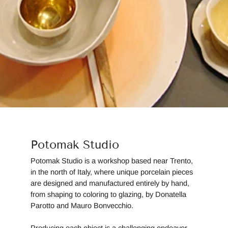
Potomak Studio
Potomak Studio is a workshop based near Trento,
in the north of Italy, where unique porcelain pieces
are designed and manufactured entirely by hand,
from shaping to coloring to glazing, by Donatella
Parotto and Mauro Bonvecchio.