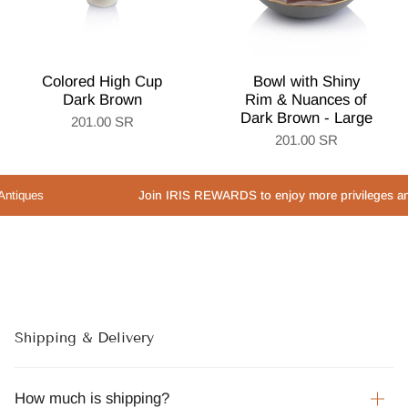
Colored High Cup
Bowl with Shiny
Dark Brown
Rim & Nuances of
Dark Brown - Large
201.00 SR
201.00 SR
es
Join IRIS REWARDS to enjoy more privileges and speci
Shipping & Delivery
How much is shipping?