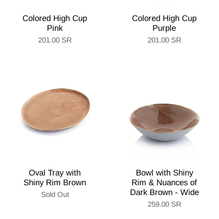
Colored High Cup
Colored High Cup
Pink
Purple
201.00 SR
201.00 SR
Oval Tray with
Bowl with Shiny
Shiny Rim Brown
Rim & Nuances of
Dark Brown - Wide
Sold Out
259.00 SR