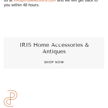
us at
info@irisselections.com
and we will get back to
you within 48 hours.
IRIS Home Accessories &
Antiques
SHOP NOW