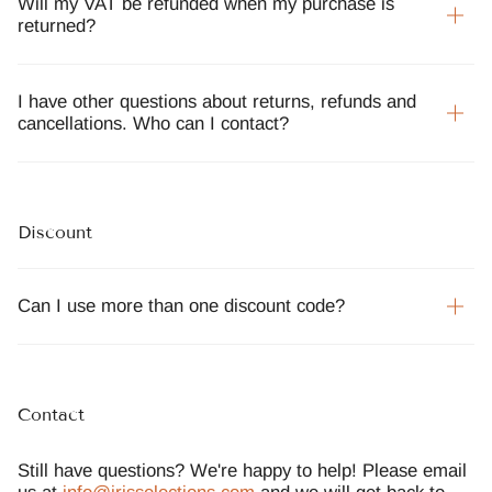
Will my VAT be refunded when my purchase is
returned?
I have other questions about returns, refunds and
cancellations. Who can I contact?
Discount
Can I use more than one discount code?
Contact
Still have questions? We're happy to help! Please email