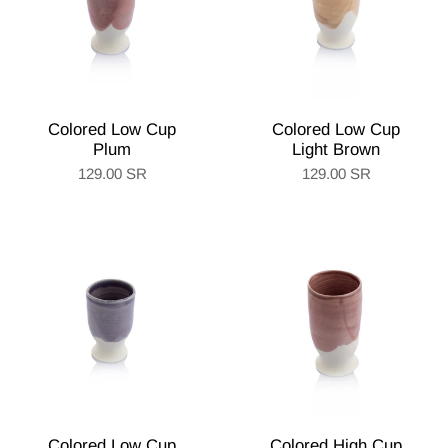
Colored Low Cup
Colored Low Cup
Plum
Light Brown
129.00 SR
129.00 SR
Colored Low Cup
Colored High Cup