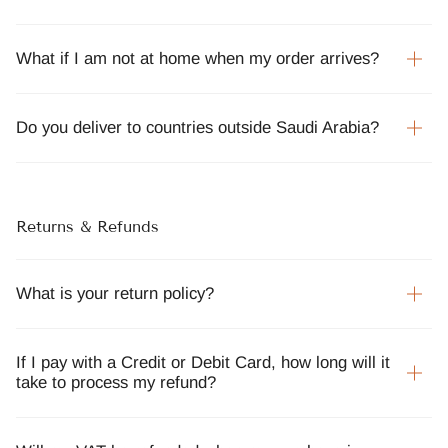
What if I am not at home when my order arrives?
Do you deliver to countries outside Saudi Arabia?
Returns & Refunds
What is your return policy?
If I pay with a Credit or Debit Card, how long will it
take to process my refund?