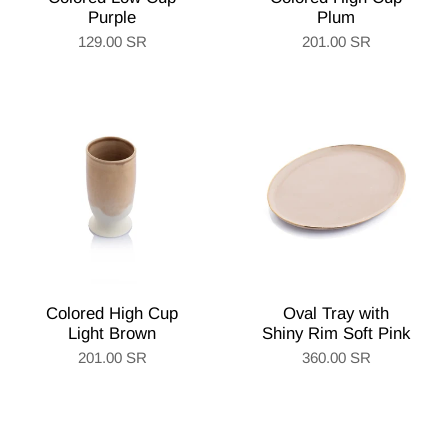
Purple
Plum
129.00 SR
201.00 SR
Colored High Cup
Oval Tray with
Light Brown
Shiny Rim Soft Pink
201.00 SR
360.00 SR