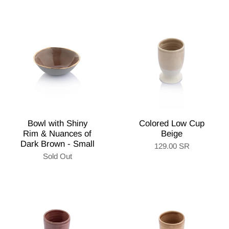
Bowl with Shiny
Colored Low Cup
Rim & Nuances of
Beige
Dark Brown - Small
129.00 SR
Sold Out