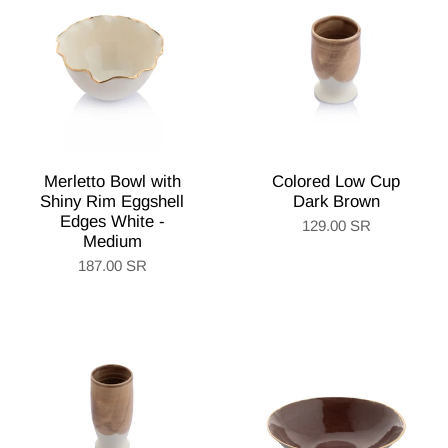
Merletto Bowl with
Colored Low Cup
Shiny Rim Eggshell
Dark Brown
Edges White -
129.00 SR
Medium
187.00 SR