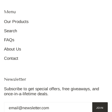
Menu
Our Products
Search
FAQs
About Us
Contact
Newsletter
Subscribe to get special offers, free giveaways, and
once-in-a-lifetime deals.
JOIN