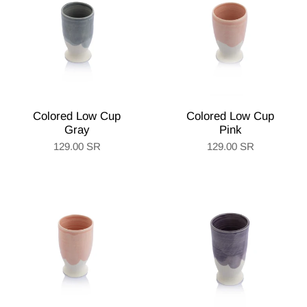
Colored Low Cup
Colored Low Cup
Gray
Pink
129.00 SR
129.00 SR