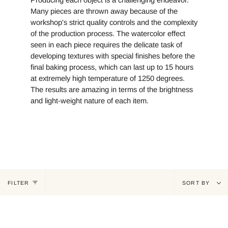
Producing each object is a challenging endeavor.
Many pieces are thrown away because of the
workshop's strict quality controls and the complexity
of the production process. The watercolor effect
seen in each piece requires the delicate task of
developing textures with special finishes before the
final baking process, which can last up to 15 hours
at extremely high temperature of 1250 degrees.
The results are amazing in terms of the brightness
and light-weight nature of each item.
Sort
FILTER
SORT BY
by