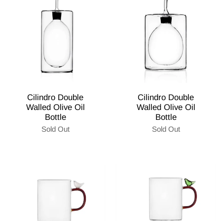
Cilindro Double
Cilindro Double
Walled Olive Oil
Walled Olive Oil
Bottle
Bottle
Sold Out
Sold Out