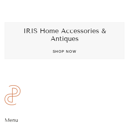
IRIS Home Accessories &
Antiques
SHOP NOW
Menu