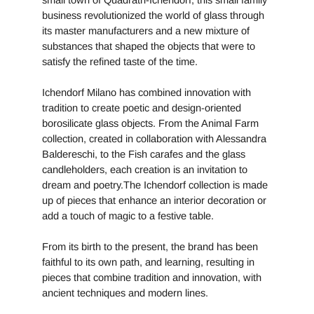
small town of Quadrath-Ichendorf, this small family
business revolutionized the world of glass through
its master manufacturers and a new mixture of
substances that shaped the objects that were to
satisfy the refined taste of the time.
Ichendorf Milano has combined innovation with
tradition to create poetic and design-oriented
borosilicate glass objects. From the Animal Farm
collection, created in collaboration with Alessandra
Baldereschi, to the Fish carafes and the glass
candleholders, each creation is an invitation to
dream and poetry.The Ichendorf collection is made
up of pieces that enhance an interior decoration or
add a touch of magic to a festive table.
From its birth to the present, the brand has been
faithful to its own path, and learning, resulting in
pieces that combine tradition and innovation, with
ancient techniques and modern lines.