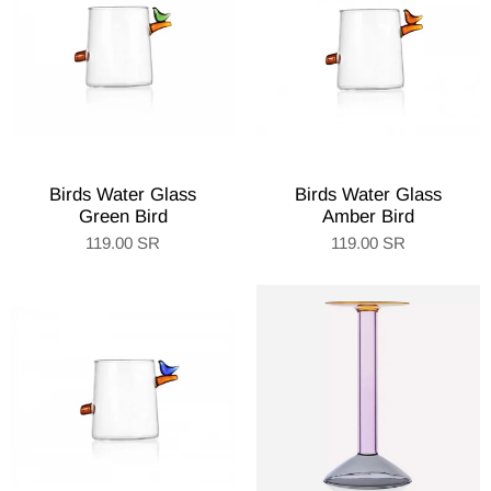
Birds Water Glass
Birds Water Glass
Green Bird
Amber Bird
119.00 SR
119.00 SR