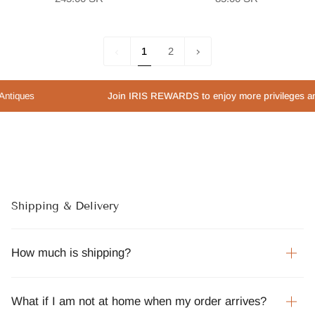
1
Next
1
2
»
s
Join IRIS REWARDS to enjoy more privileges and speci
Shipping & Delivery
How much is shipping?
What if I am not at home when my order arrives?