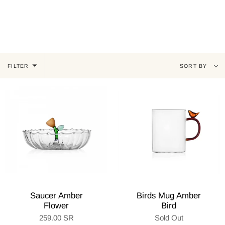
Sort
FILTER
SORT BY
by
Saucer Amber
Birds Mug Amber
Flower
Bird
259.00 SR
Sold Out