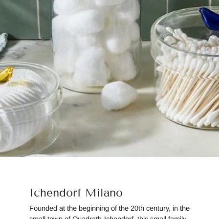
Ichendorf Milano
Founded at the beginning of the 20th century, in the