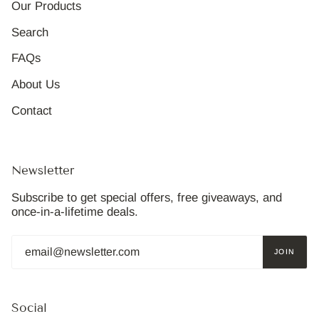
Our Products
Search
FAQs
About Us
Contact
Newsletter
Subscribe to get special offers, free giveaways, and
once-in-a-lifetime deals.
JOIN
Social