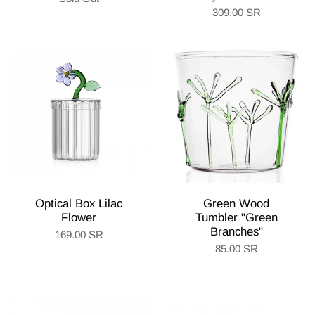
309.00 SR
Optical Box Lilac
Green Wood
Flower
Tumbler "Green
Branches"
169.00 SR
85.00 SR