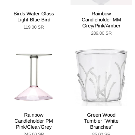
Birds Water Glass
Rainbow
Light Blue Bird
Candleholder MM
Grey/Pink/Amber
119.00 SR
289.00 SR
Rainbow
Green Wood
Candleholder PM
Tumbler "White
Pink/Clear/Grey
Branches"
245.00 SR
85.00 SR