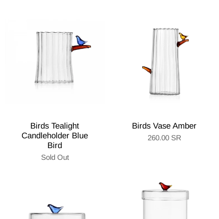
Birds Tealight
Birds Vase Amber
Candleholder Blue
260.00 SR
Bird
Sold Out