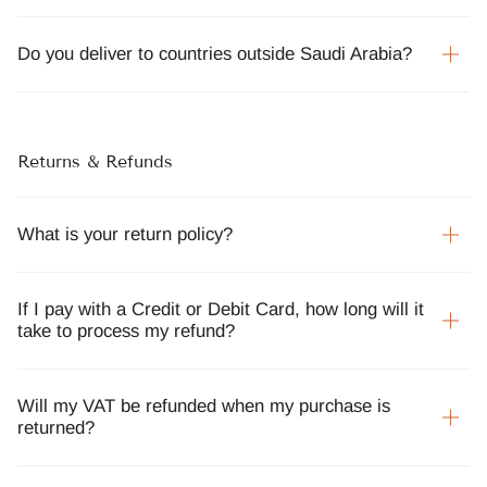
Do you deliver to countries outside Saudi Arabia?
Returns & Refunds
What is your return policy?
If I pay with a Credit or Debit Card, how long will it
take to process my refund?
Will my VAT be refunded when my purchase is
returned?