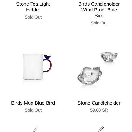
Stone Tea Light
Birds Candleholder
Holder
Wind Proof Blue
Bird
Sold Out
Sold Out
Birds Mug Blue Bird
Stone Candleholder
Sold Out
59.00 SR