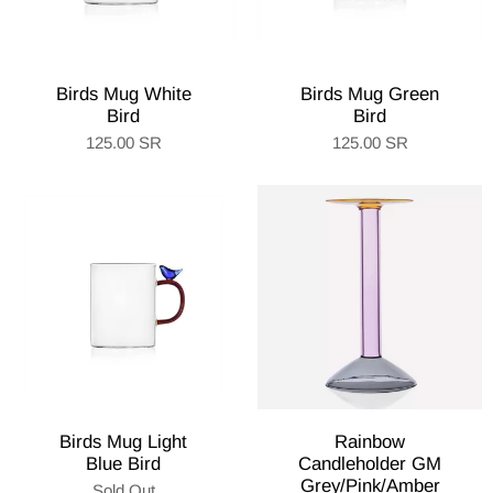
Birds Mug White
Birds Mug Green
Bird
Bird
125.00 SR
125.00 SR
Birds Mug Light
Rainbow
Blue Bird
Candleholder GM
Grey/Pink/Amber
Sold Out