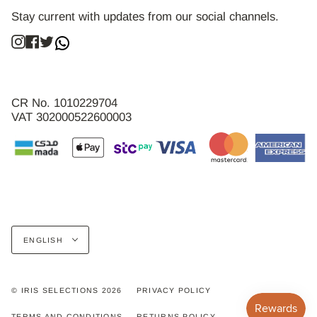
Stay current with updates from our social channels.
Instagram
Facebook
Twitter
CR No. 1010229704
VAT 302000522600003
Language
ENGLISH
© IRIS SELECTIONS 2026
PRIVACY POLICY
TERMS AND CONDITIONS
RETURNS POLICY