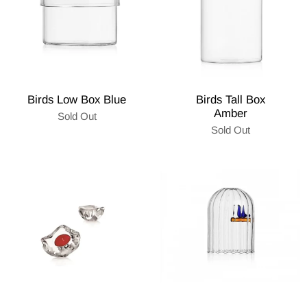
Birds Low Box Blue
Birds Tall Box
Amber
Sold Out
Sold Out