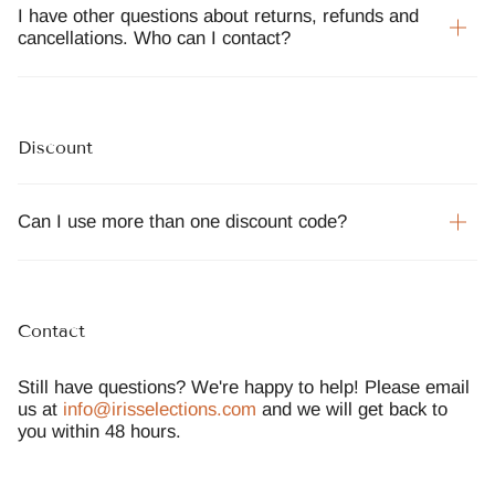
I have other questions about returns, refunds and
cancellations. Who can I contact?
Discount
Can I use more than one discount code?
Contact
Still have questions? We're happy to help! Please email
us at
info@irisselections.com
and we will get back to
you within 48 hours.