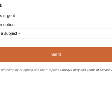
l:
s urgent
n option
is protected by hCaptcha and the hCaptcha
Privacy Policy
and
Terms of Service
a