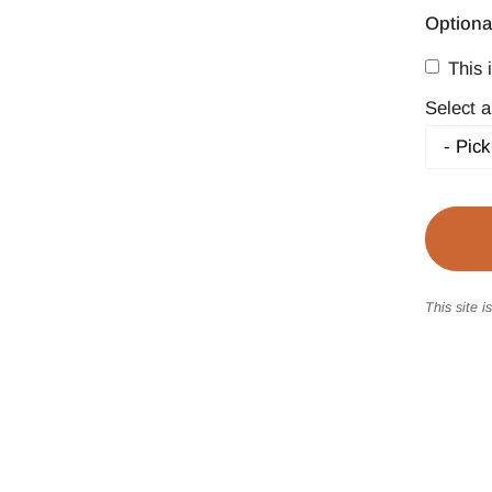
Optiona
This i
Select a
This site 