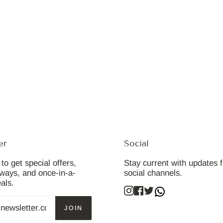
er
Social
to get special offers,
Stay current with updates 
aways, and once-in-a-
social channels.
eals.
Instagram
Facebook
Twitter
JOIN