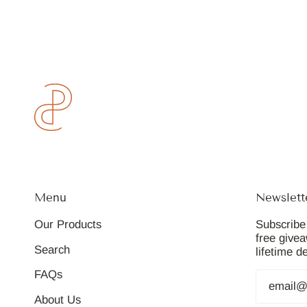
Menu
Newslett
Our Products
Subscribe 
free give
Search
lifetime d
FAQs
About Us