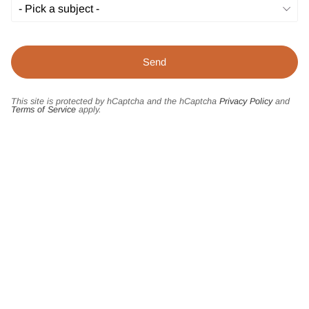
This site is protected by hCaptcha and the hCaptcha
Privacy Policy
and
Terms of Service
apply.