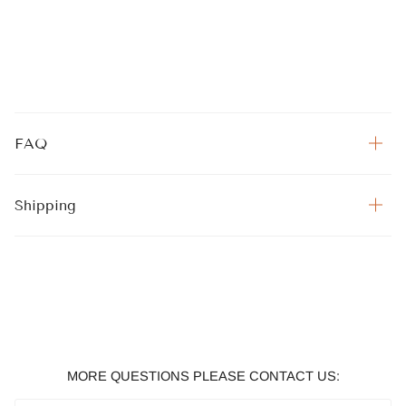
FAQ
Shipping
MORE QUESTIONS PLEASE CONTACT US: