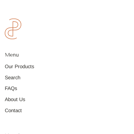
Menu
Our Products
Search
FAQs
About Us
Contact