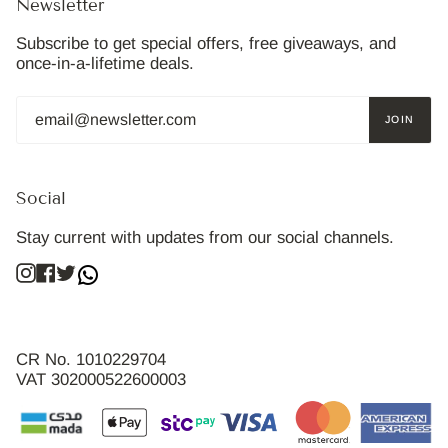
Newsletter
Subscribe to get special offers, free giveaways, and
once-in-a-lifetime deals.
JOIN
Social
Stay current with updates from our social channels.
Instagram
Facebook
Twitter
CR No. 1010229704
VAT 302000522600003