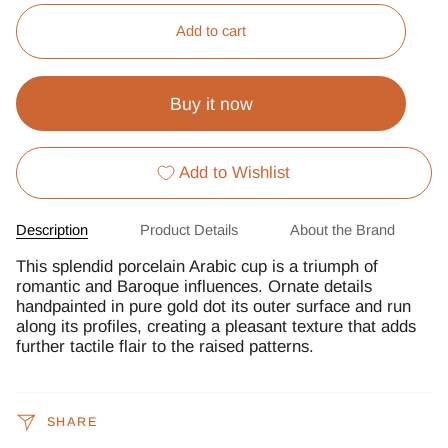
Add to cart
Buy it now
Add to Wishlist
Description
Product Details
About the Brand
This splendid porcelain Arabic cup is a triumph of
romantic and Baroque influences. Ornate details
handpainted in pure gold dot its outer surface and run
along its profiles, creating a pleasant texture that adds
further tactile flair to the raised patterns.
SHARE