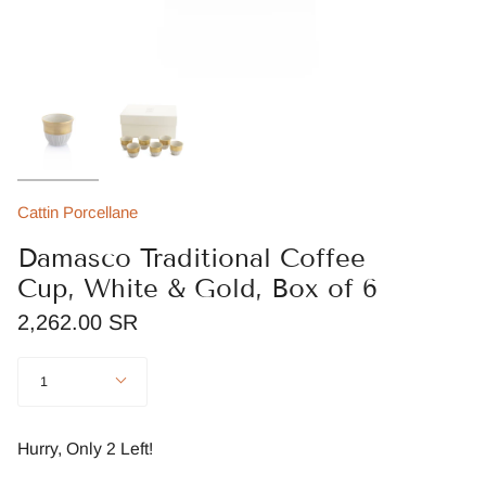
Cattin Porcellane
Damasco Traditional Coffee
Cup, White & Gold, Box of 6
2,262.00 SR
Quantity
1
Hurry, Only
2
Left!