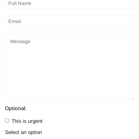
Optional:
This is urgent
Select an option