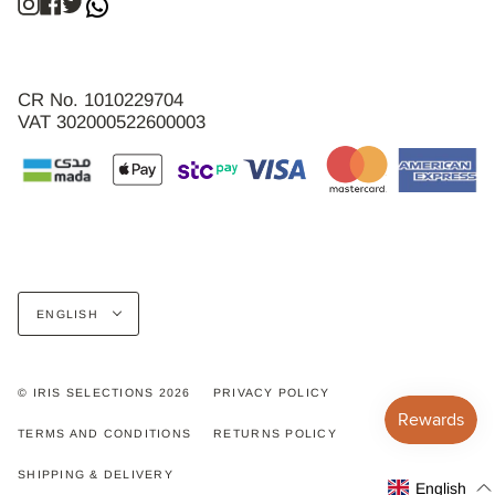
Instagram
Facebook
Twitter
CR No. 1010229704
VAT 302000522600003
Language
ENGLISH
© IRIS SELECTIONS 2026
PRIVACY POLICY
TERMS AND CONDITIONS
RETURNS POLICY
SHIPPING & DELIVERY
English