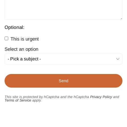
Optional:
This is urgent
Select an option
This site is protected by hCaptcha and the hCaptcha
Privacy Policy
and
Terms of Service
apply.