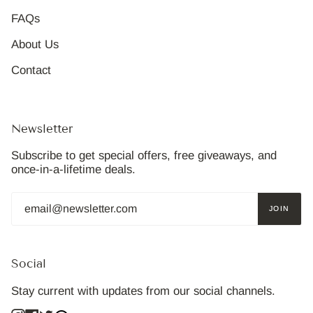
FAQs
About Us
Contact
Newsletter
Subscribe to get special offers, free giveaways, and
once-in-a-lifetime deals.
JOIN
Social
Stay current with updates from our social channels.