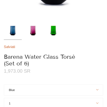
Salviati
Barena Water Glass Torsè
(Set of 6)
1,973.00 SR
Color
Blue
Quantity
1