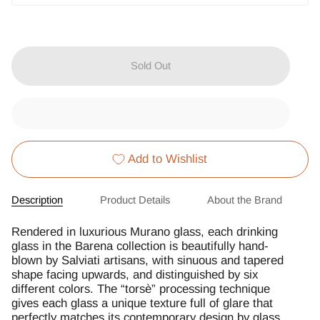
Sold Out
Add to Wishlist
Description
Product Details
About the Brand
Rendered in luxurious Murano glass, each drinking
glass in the Barena collection is beautifully hand-
blown by Salviati artisans, with sinuous and tapered
shape facing upwards, and distinguished by six
different colors. The “torsè” processing technique
gives each glass a unique texture full of glare that
perfectly matches its contemporary design by glass