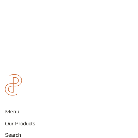
Menu
Our Products
Search