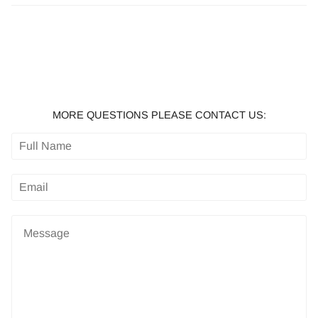
MORE QUESTIONS PLEASE CONTACT US: