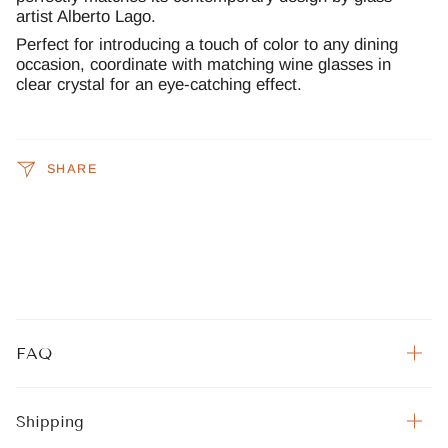
artist Alberto Lago.
Perfect for introducing a touch of color to any dining
occasion, coordinate with matching wine glasses in
clear crystal for an eye-catching effect.
SHARE
FAQ
Shipping