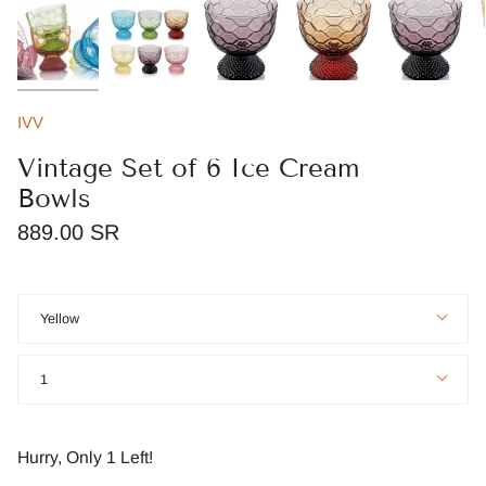
IVV
Vintage Set of 6 Ice Cream
Bowls
889.00 SR
Color
Yellow
Quantity
1
Hurry, Only
1
Left!