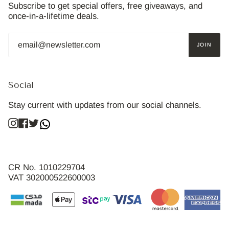
Subscribe to get special offers, free giveaways, and
once-in-a-lifetime deals.
JOIN
Social
Stay current with updates from our social channels.
Instagram
Facebook
Twitter
CR No. 1010229704
VAT 302000522600003