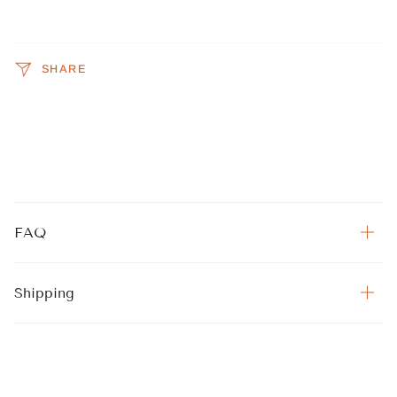
SHARE
FAQ
Shipping