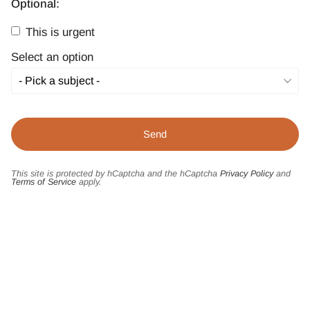
Optional:
This is urgent
Select an option
This site is protected by hCaptcha and the hCaptcha
Privacy Policy
and
Terms of Service
apply.