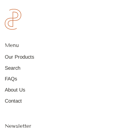
Menu
Our Products
Search
FAQs
About Us
Contact
Newsletter