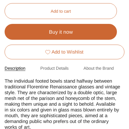
Add to cart
Buy it now
Add to Wishlist
Description
Product Details
About the Brand
The individual footed bowls stand halfway between
traditional Florentine Renaissance glasses and vintage
style. They are characterized by a double optic, large
mesh net of the parison and honeycomb of the stem,
making them unique and a sight to behold. Available
in six colors and given in glass mass blown entirely by
mouth, they are sophisticated pieces, aimed at a
demanding public who prefers out of the ordinary
works of art.