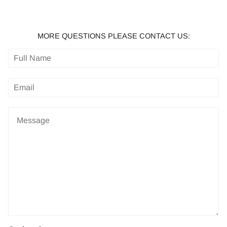
MORE QUESTIONS PLEASE CONTACT US: