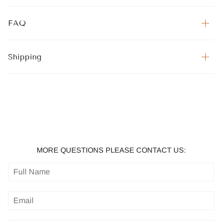
FAQ
Shipping
MORE QUESTIONS PLEASE CONTACT US: