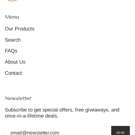
Menu
Our Products
Search
FAQs
About Us
Contact
Newsletter
Subscribe to get special offers, free giveaways, and
once-in-a-lifetime deals.
JOIN