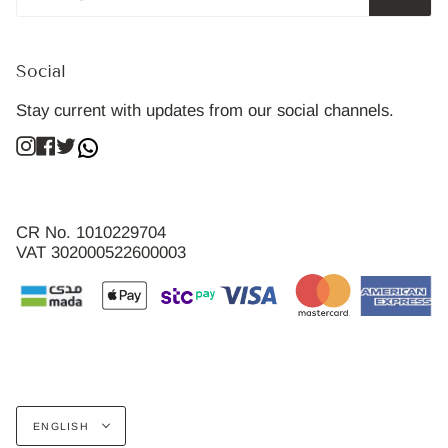
Social
Stay current with updates from our social channels.
Instagram
Facebook
Twitter
CR No. 1010229704
VAT 302000522600003
Language
ENGLISH