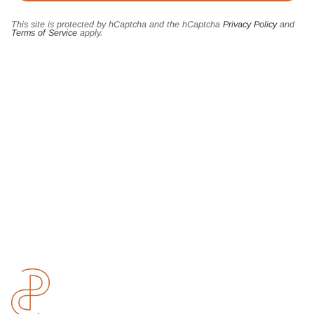
This site is protected by hCaptcha and the hCaptcha
Privacy Policy
and
Terms of Service
apply.