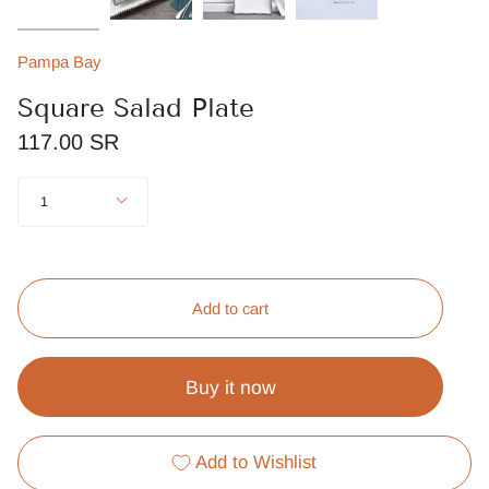
Pampa Bay
Square Salad Plate
117.00 SR
Quantity
1
Add to cart
Buy it now
Add to Wishlist