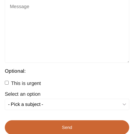
Optional:
This is urgent
Select an option