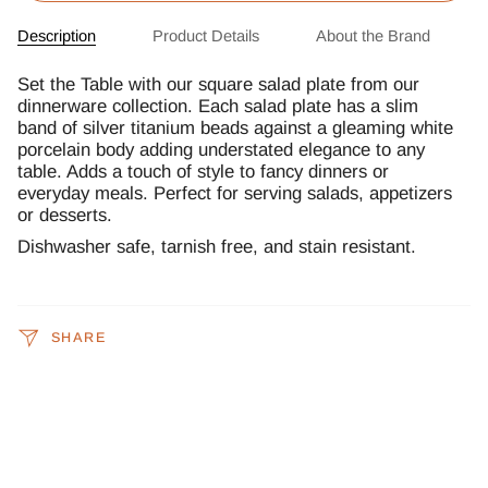
Description
Product Details
About the Brand
Set the Table with our square salad plate from our
dinnerware collection. Each salad plate has a slim
band of silver titanium beads against a gleaming white
porcelain body adding understated elegance to any
table. Adds a touch of style to fancy dinners or
everyday meals. Perfect for serving salads, appetizers
or desserts.
Dishwasher safe, tarnish free, and stain resistant.
SHARE