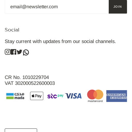
JOIN
Social
Stay current with updates from our social channels.
Instagram
Facebook
Twitter
CR No. 1010229704
VAT 302000522600003
Language