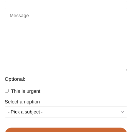
Optional:
This is urgent
Select an option