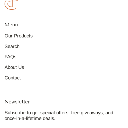
Menu
Our Products
Search
FAQs
About Us
Contact
Newsletter
Subscribe to get special offers, free giveaways, and
once-in-a-lifetime deals.