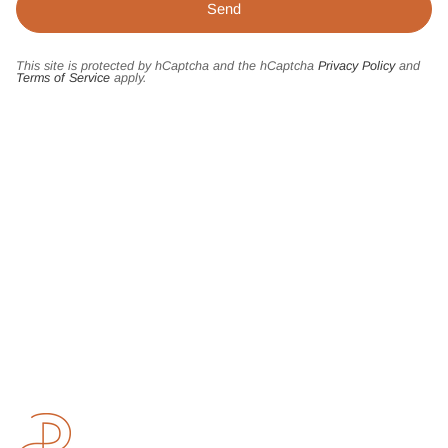
This site is protected by hCaptcha and the hCaptcha
Privacy Policy
and
Terms of Service
apply.