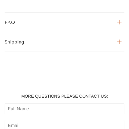
FAQ
Shipping
MORE QUESTIONS PLEASE CONTACT US: