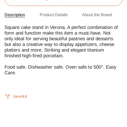
Description
Product Details
About the Brand
Square cake stand in Verona. A perfect combination of
form and function make this item a must-have. Not
only ideal for serving beautiful pastries and desserts
but also a creative way to display appetizers, cheese
platters and more. Striking and elegant titanium
finished high-fired porcelain.
Food safe. Dishwasher safe. Oven safe to 500°. Easy
Care.
SHARE