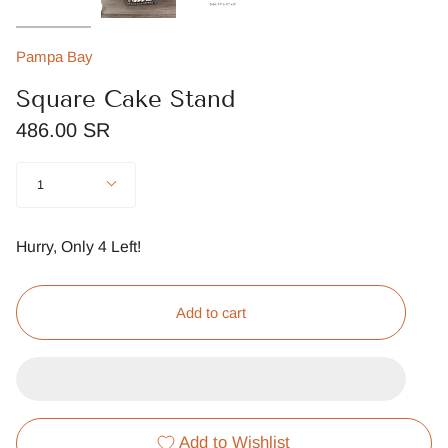
Pampa Bay
Square Cake Stand
486.00 SR
Quantity
1
Hurry, Only
4
Left!
Add to cart
Add to Wishlist