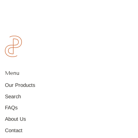
Menu
Our Products
Search
FAQs
About Us
Contact