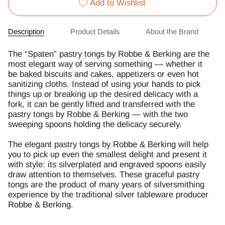
Add to Wishlist
Description
Product Details
About the Brand
The “Spaten” pastry tongs by Robbe & Berking are the
most elegant way of serving something — whether it
be baked biscuits and cakes, appetizers or even hot
sanitizing cloths. Instead of using your hands to pick
things up or breaking up the desired delicacy with a
fork, it can be gently lifted and transferred with the
pastry tongs by Robbe & Berking — with the two
sweeping spoons holding the delicacy securely.
The elegant pastry tongs by Robbe & Berking will help
you to pick up even the smallest delight and present it
with style: its silverplated and engraved spoons easily
draw attention to themselves. These graceful pastry
tongs are the product of many years of silversmithing
experience by the traditional silver tableware producer
Robbe & Berking.