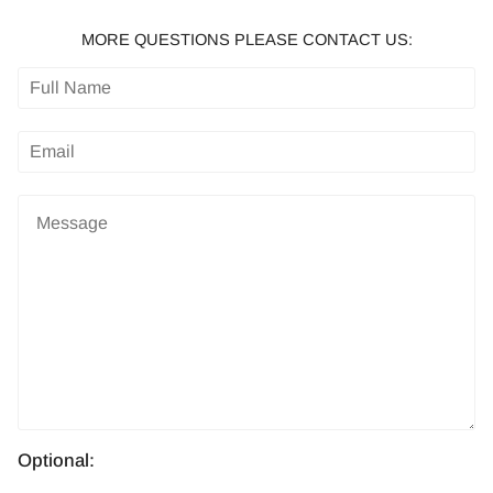
MORE QUESTIONS PLEASE CONTACT US:
Optional: