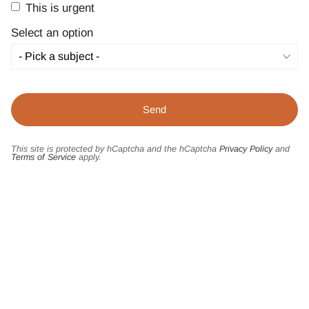
This is urgent
Select an option
This site is protected by hCaptcha and the hCaptcha
Privacy Policy
and
Terms of Service
apply.