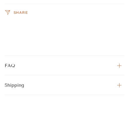
SHARE
FAQ
Shipping