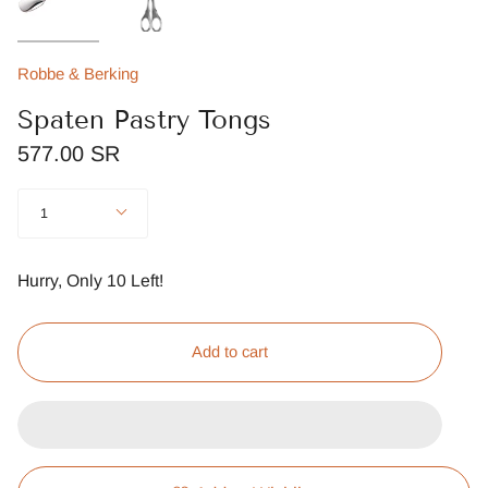
Robbe & Berking
Spaten Pastry Tongs
577.00 SR
Quantity
1
Hurry, Only
10
Left!
Add to cart