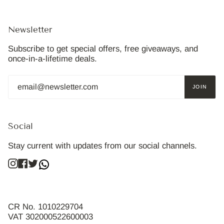
Newsletter
Subscribe to get special offers, free giveaways, and
once-in-a-lifetime deals.
JOIN
Social
Stay current with updates from our social channels.
Instagram
Facebook
Twitter
CR No. 1010229704
VAT 302000522600003