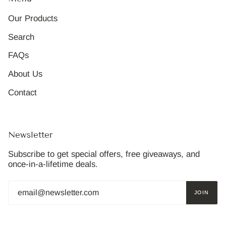
Our Products
Search
FAQs
About Us
Contact
Newsletter
Subscribe to get special offers, free giveaways, and
once-in-a-lifetime deals.
JOIN