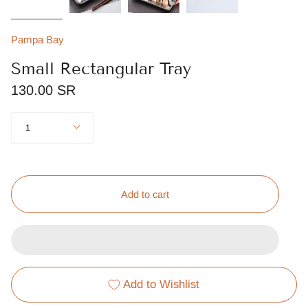
Pampa Bay
Small Rectangular Tray
130.00 SR
Quantity
1
Add to cart
Add to Wishlist