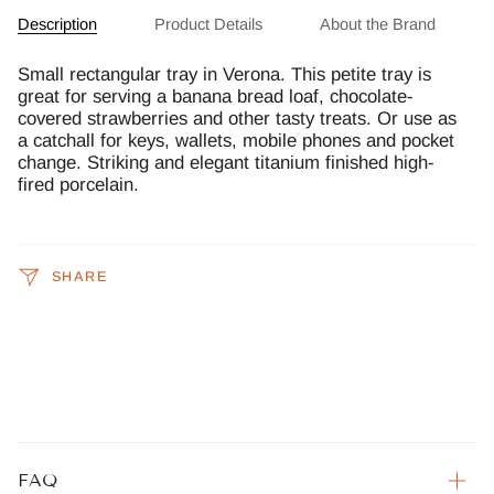
Description
Product Details
About the Brand
Small rectangular tray in Verona. This petite tray is
great for serving a banana bread loaf, chocolate-
covered strawberries and other tasty treats. Or use as
a catchall for keys, wallets, mobile phones and pocket
change. Striking and elegant titanium finished high-
fired porcelain.
SHARE
FAQ