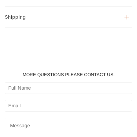
Shipping
MORE QUESTIONS PLEASE CONTACT US: