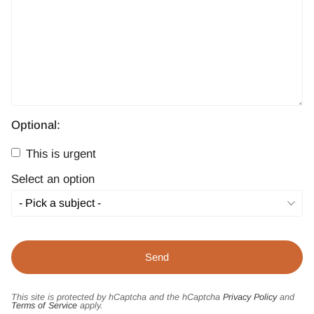
Optional:
This is urgent
Select an option
This site is protected by hCaptcha and the hCaptcha
Privacy Policy
and
Terms of Service
apply.