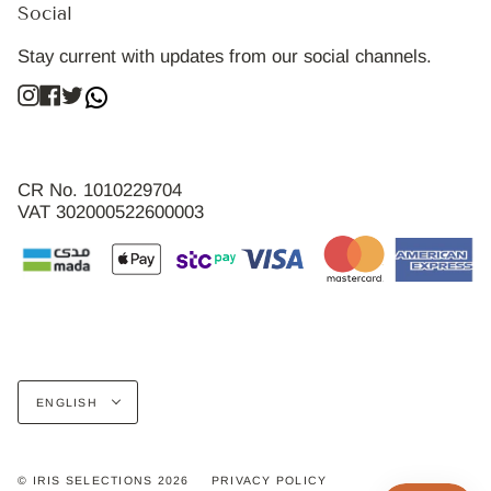
Social
Stay current with updates from our social channels.
Instagram
Facebook
Twitter
CR No. 1010229704
VAT 302000522600003
Language
ENGLISH
© IRIS SELECTIONS 2026
PRIVACY POLICY