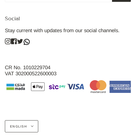
Social
Stay current with updates from our social channels.
Instagram
Facebook
Twitter
CR No. 1010229704
VAT 302000522600003
Language
ENGLISH