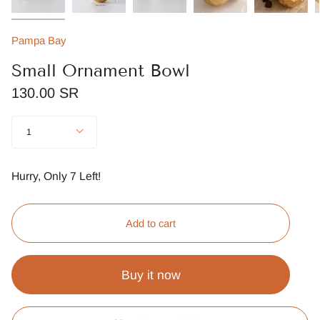
Pampa Bay
Small Ornament Bowl
130.00 SR
Quantity
1
Hurry, Only
7
Left!
Add to cart
Buy it now