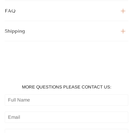
FAQ
Shipping
MORE QUESTIONS PLEASE CONTACT US: