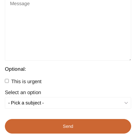
Optional:
This is urgent
Select an option