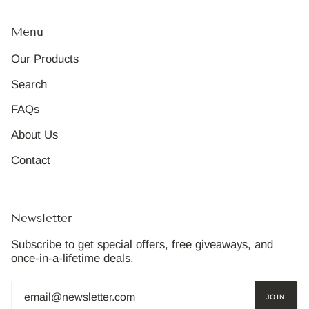
Menu
Our Products
Search
FAQs
About Us
Contact
Newsletter
Subscribe to get special offers, free giveaways, and
once-in-a-lifetime deals.
JOIN