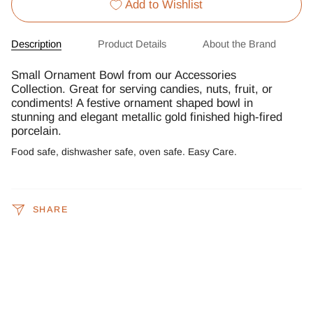
Add to Wishlist
Description
Product Details
About the Brand
Small Ornament Bowl from our Accessories
Collection. Great for serving candies, nuts, fruit, or
condiments! A festive ornament shaped bowl in
stunning and elegant metallic gold finished high-fired
porcelain.
Food safe, dishwasher safe, oven safe. Easy Care.
SHARE