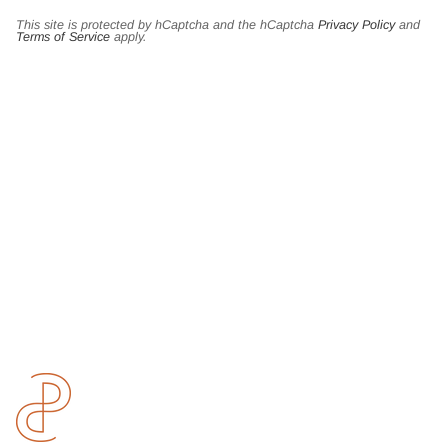
This site is protected by hCaptcha and the hCaptcha
Privacy Policy
and
Terms of Service
apply.