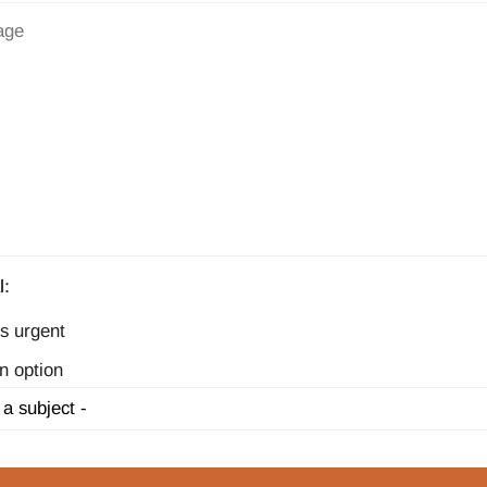
l:
s urgent
n option