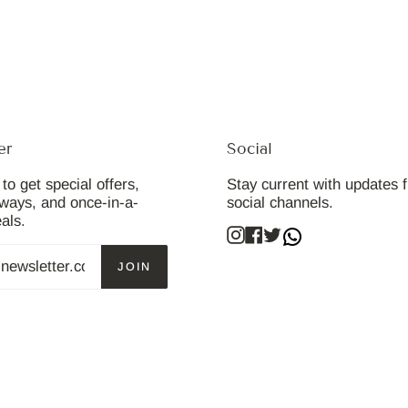
er
Social
to get special offers,
Stay current with updates 
aways, and once-in-a-
social channels.
eals.
Instagram
Facebook
Twitter
JOIN