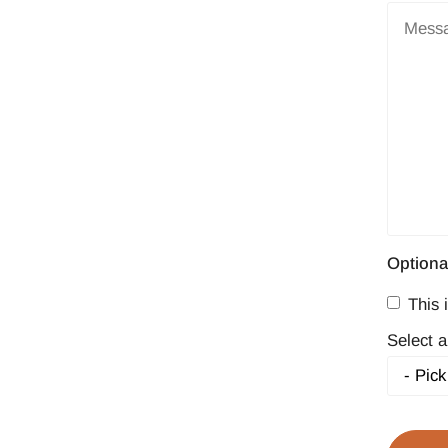
Optiona
This i
Select a