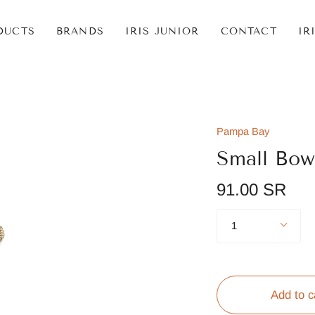
DUCTS
BRANDS
IRIS JUNIOR
CONTACT
IR
Pampa Bay
Small Bow
91.00 SR
Quantity
1
Add to c