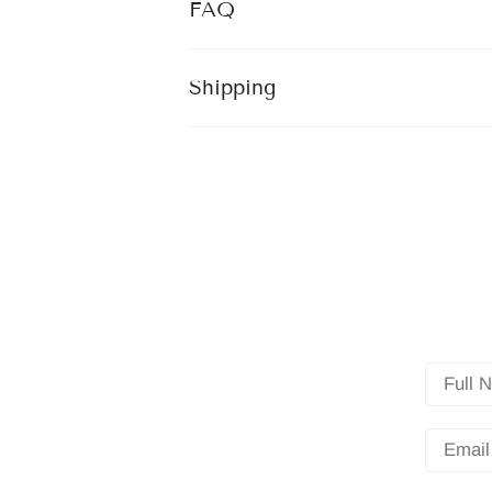
FAQ
Shipping