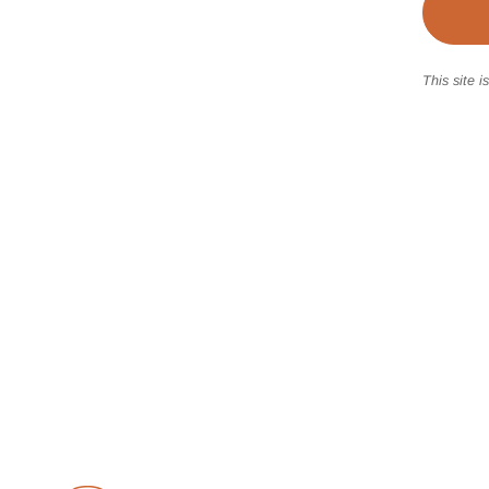
This site 