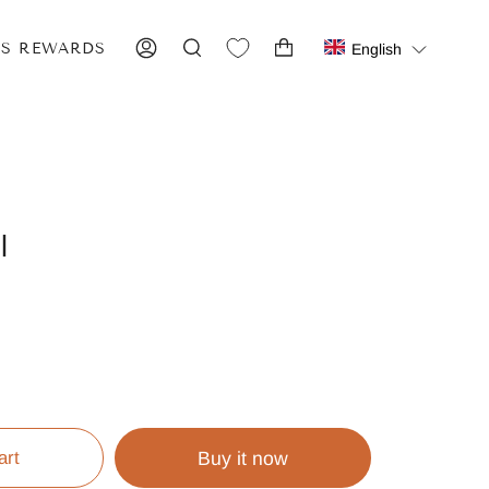
IS REWARDS
English
ACCOUNT
SEARCH
l
art
Buy it now