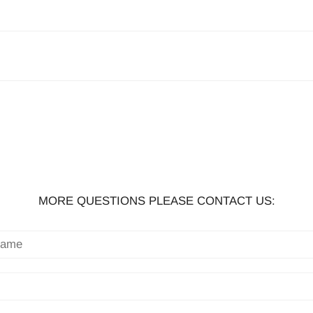
MORE QUESTIONS PLEASE CONTACT US: