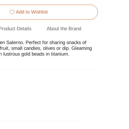
Add to Wishlist
Product Details
About the Brand
en Salerno. Perfect for sharing snacks of
ruit, small candies, olives or dip. Gleaming
h lustrous gold beads in titanium.