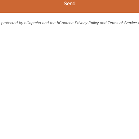
is protected by hCaptcha and the hCaptcha
Privacy Policy
and
Terms of Service
a