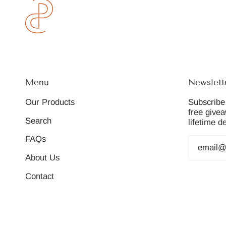
Menu
Newslett
Our Products
Subscribe 
free give
Search
lifetime d
FAQs
About Us
Contact