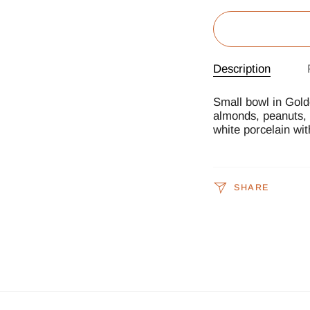
Description
Small bowl in Gold
almonds, peanuts, f
white porcelain wit
SHARE