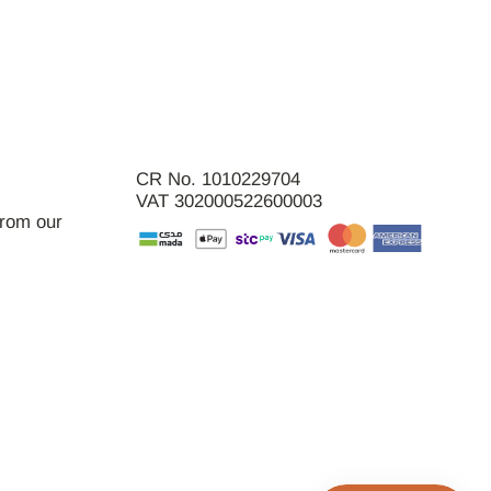
CR No. 1010229704
VAT 302000522600003
from our