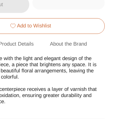
ut
Add to Wishlist
Product Details
About the Brand
with the light and elegant design of the
ece, a piece that brightens any space. It is
p beautiful floral arrangements, leaving the
colorful.
centerpiece receives a layer of varnish that
 oxidation, ensuring greater durability and
ce.