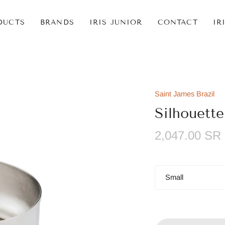
DUCTS
BRANDS
IRIS JUNIOR
CONTACT
IR
Saint James Brazil
Silhouette
2,047.00 SR
Size
Small