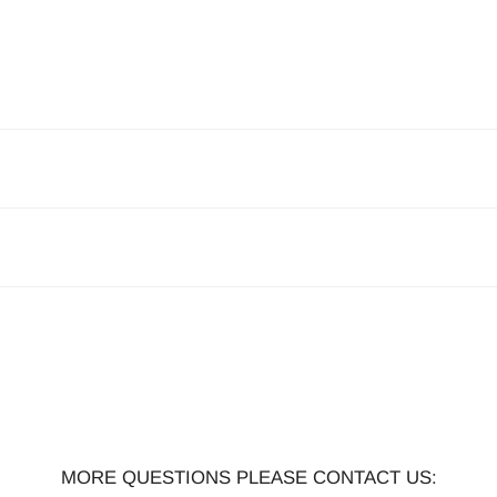
MORE QUESTIONS PLEASE CONTACT US: