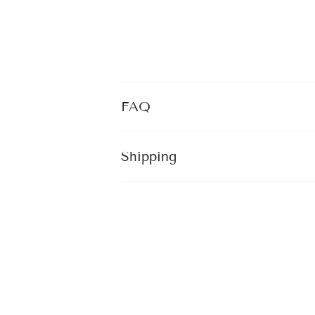
FAQ
Shipping