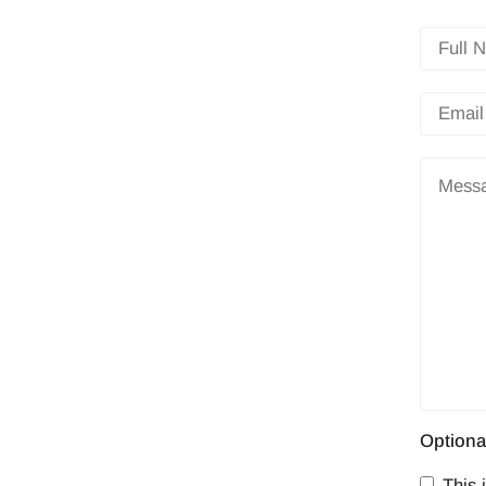
Optiona
This i