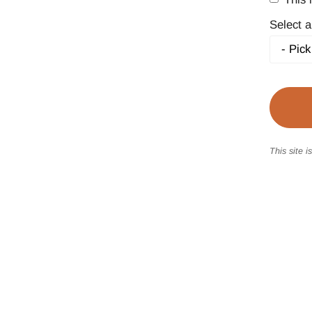
Select a
This site 