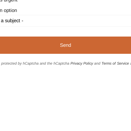
n option
is protected by hCaptcha and the hCaptcha
Privacy Policy
and
Terms of Service
a