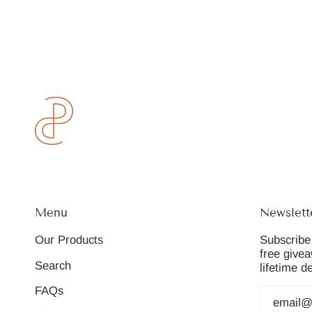
Menu
Newslett
Our Products
Subscribe 
free give
Search
lifetime d
FAQs