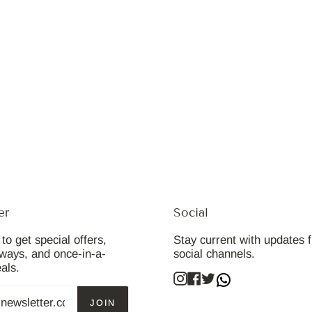
er
Social
to get special offers,
Stay current with updates 
aways, and once-in-a-
social channels.
eals.
Instagram
Facebook
Twitter
JOIN