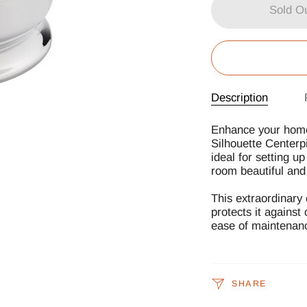
Sold O
Description
Enhance your home 
Silhouette Centerpi
ideal for setting u
room beautiful and 
This extraordinary 
protects it against
ease of maintenan
SHARE