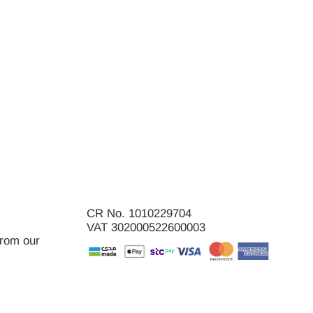
CR No. 1010229704
VAT 302000522600003
from our