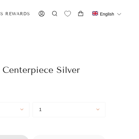
IS REWARDS
English
ACCOUNT
SEARCH
 Centerpiece Silver
Quantity
1