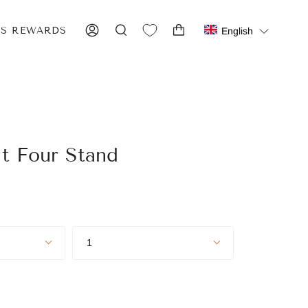
IS REWARDS
English
ACCOUNT
SEARCH
it Four Stand
Quantity
1