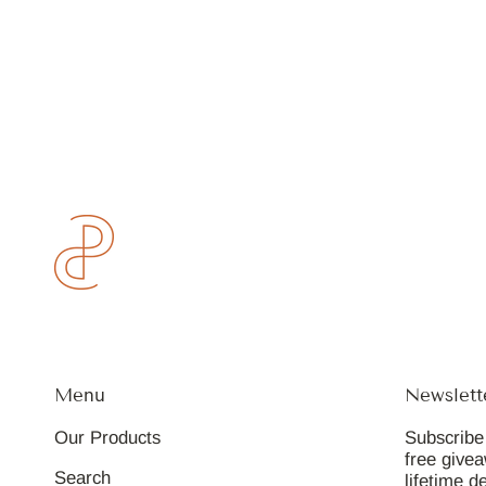
Menu
Newslett
Our Products
Subscribe 
free give
Search
lifetime d