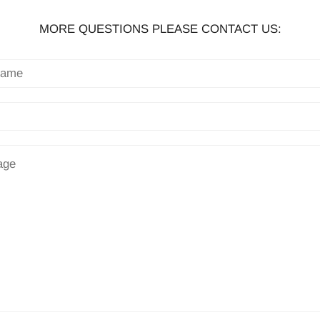
MORE QUESTIONS PLEASE CONTACT US: