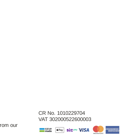
CR No. 1010229704
VAT 302000522600003
from our