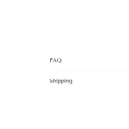
FAQ
Shipping