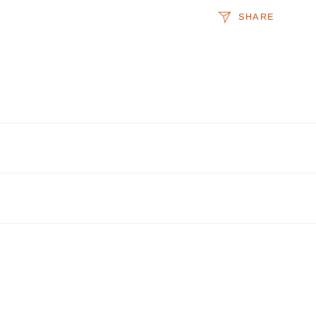
SHARE