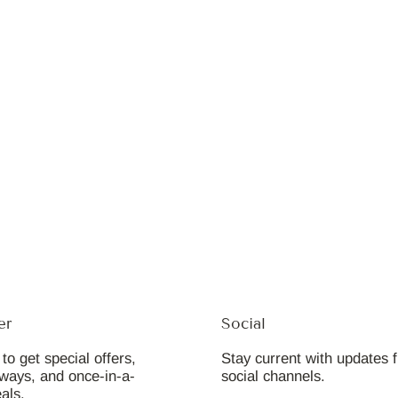
er
Social
to get special offers,
Stay current with updates 
aways, and once-in-a-
social channels.
eals.