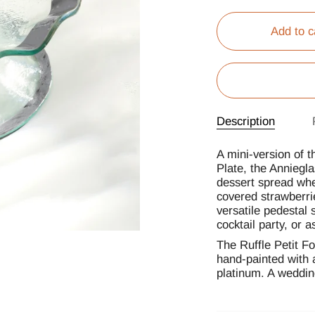
Add to c
Description
A mini-version of t
Plate, the Anniegla
dessert spread whe
covered strawberrie
versatile pedestal 
cocktail party, or a
The Ruffle Petit Fo
hand-painted with 
platinum. A wedding