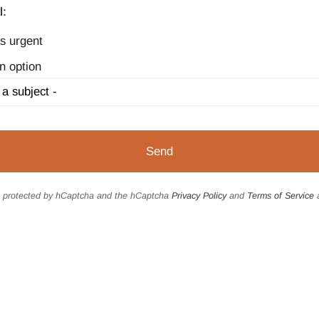
l:
s urgent
n option
is protected by hCaptcha and the hCaptcha
Privacy Policy
and
Terms of Service
a