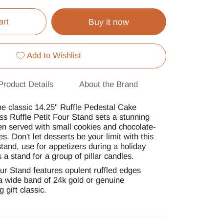
art
Buy it now
Add to Wishlist
Product Details
About the Brand
he classic 14.25" Ruffle Pedestal Cake
ss Ruffle Petit Four Stand sets a stunning
n served with small cookies and chocolate-
s. Don't let desserts be your limit with this
stand, use for appetizers during a holiday
s a stand for a group of pillar candles.
ur Stand features opulent ruffled edges
a wide band of 24k gold or genuine
 gift classic.