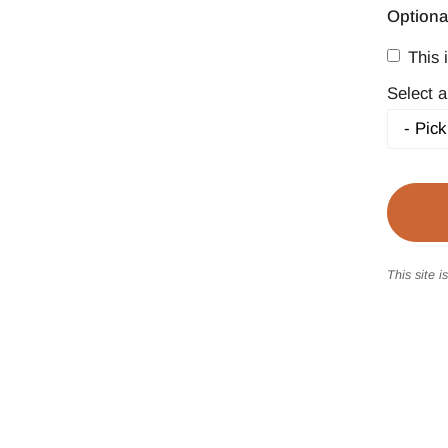
Optiona
This i
Select a
This site 