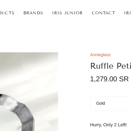
DUCTS
BRANDS
IRIS JUNIOR
CONTACT
IR
Annieglass
Ruffle Pet
1,279.00 SR
Color
Gold
Hurry, Only
2
Left!