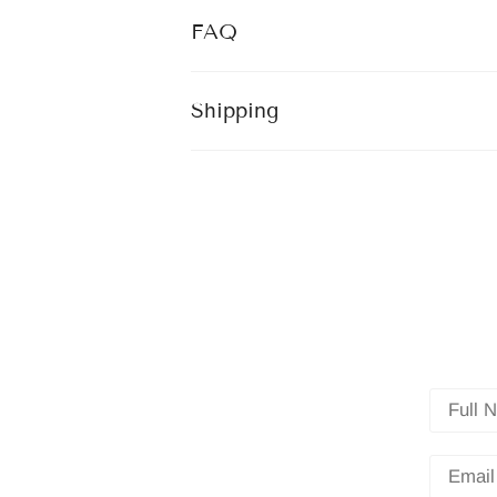
FAQ
Shipping