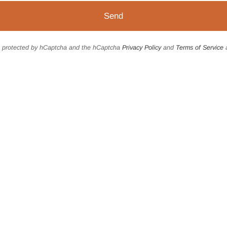
is protected by hCaptcha and the hCaptcha
Privacy Policy
and
Terms of Service
a