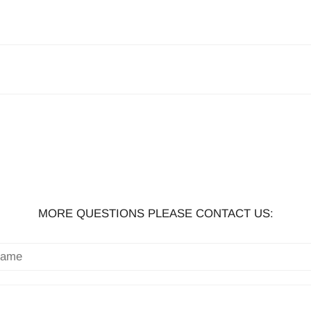
MORE QUESTIONS PLEASE CONTACT US: