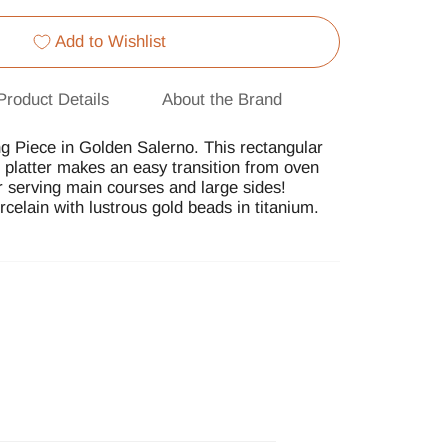
Add to Wishlist
Product Details
About the Brand
g Piece in Golden Salerno. This rectangular
g platter makes an easy transition from oven
or serving main courses and large sides!
rcelain with lustrous gold beads in titanium.