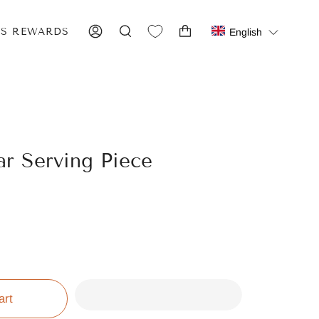
IS REWARDS
English
ACCOUNT
SEARCH
ar Serving Piece
art