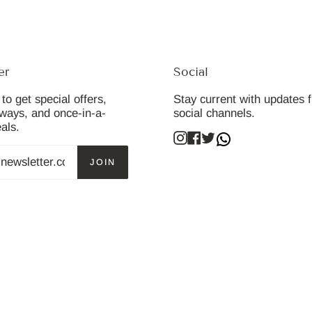
er
Social
to get special offers,
Stay current with updates 
aways, and once-in-a-
social channels.
eals.
Instagram
Facebook
Twitter
JOIN