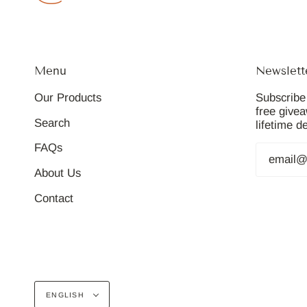
Menu
Newslett
Our Products
Subscribe 
free give
Search
lifetime d
FAQs
About Us
Contact
Language
ENGLISH