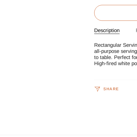
Description
Rectangular Servin
all-purpose servin
to table. Perfect f
High-fired white po
SHARE