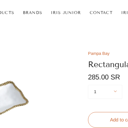
DUCTS
BRANDS
IRIS JUNIOR
CONTACT
IR
Pampa Bay
Rectangul
285.00 SR
Quantity
1
Add to c