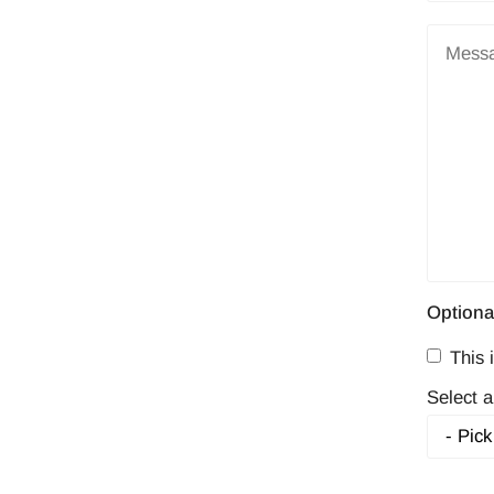
Optiona
This i
Select a