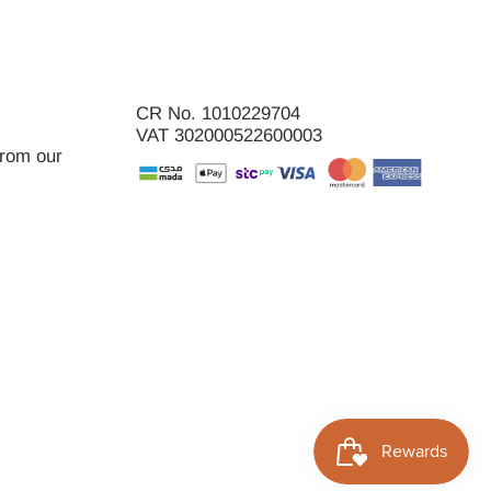
CR No. 1010229704
VAT 302000522600003
from our