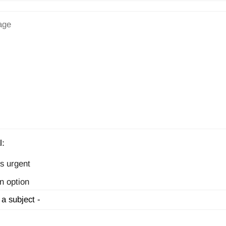
l:
s urgent
n option