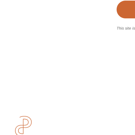
This site 