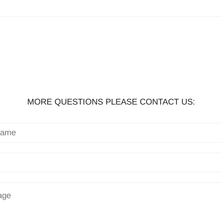
MORE QUESTIONS PLEASE CONTACT US: