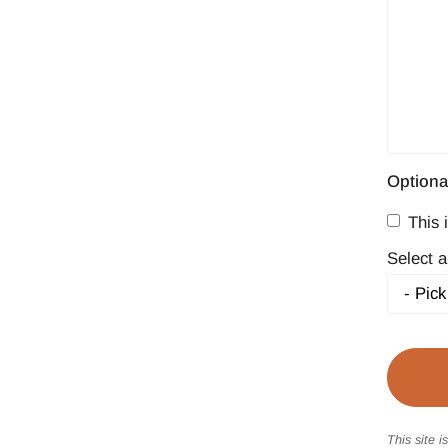
Optiona
This i
Select a
This site 