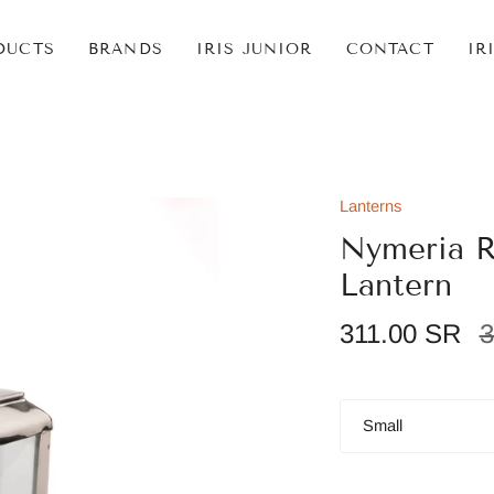
DUCTS
BRANDS
IRIS JUNIOR
CONTACT
IR
Lanterns
Nymeria R
Lantern
R
311.00 SR
3
p
Size
Small