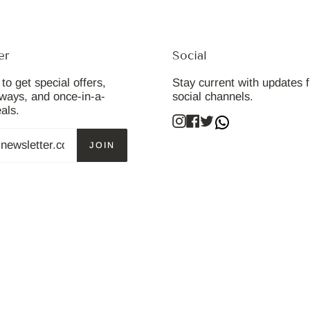
er
Social
to get special offers,
Stay current with updates 
aways, and once-in-a-
social channels.
eals.
Instagram
Facebook
Twitter
JOIN