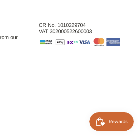
CR No. 1010229704
VAT 302000522600003
from our