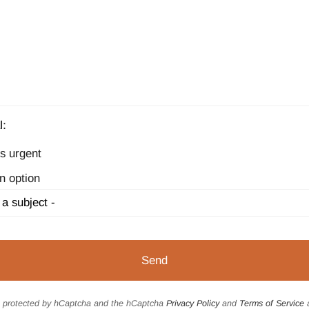
l:
s urgent
n option
is protected by hCaptcha and the hCaptcha
Privacy Policy
and
Terms of Service
a