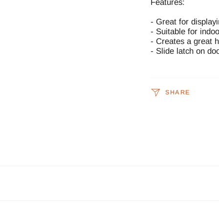
Features:
- Great for display
- Suitable for indo
- Creates a great 
- Slide latch on do
SHARE