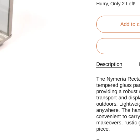
Hurry, Only
2
Left!
Add to c
Description
The Nymeria Rectan
tempered glass pan
providing a robust 
transport and displ
outdoors. Lightweig
anywhere. The hang
convenient to carr
makeovers, rustic g
piece.