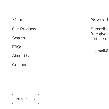
Menu
Newslett
Our Products
Subscribe 
free give
Search
lifetime d
FAQs
About Us
Contact
Language
ENGLISH