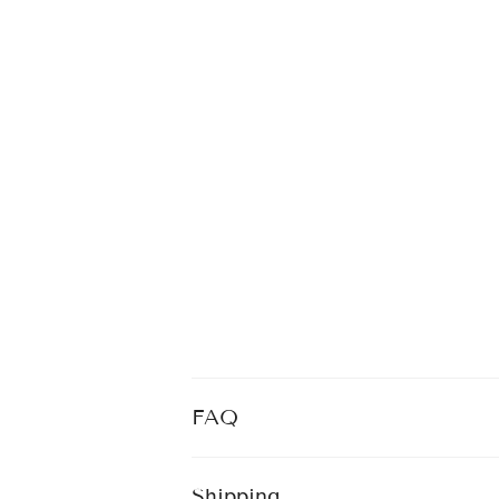
FAQ
Shipping