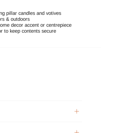
ing pillar candles and votives
ors & outdoors
home decor accent or centrepiece
or to keep contents secure