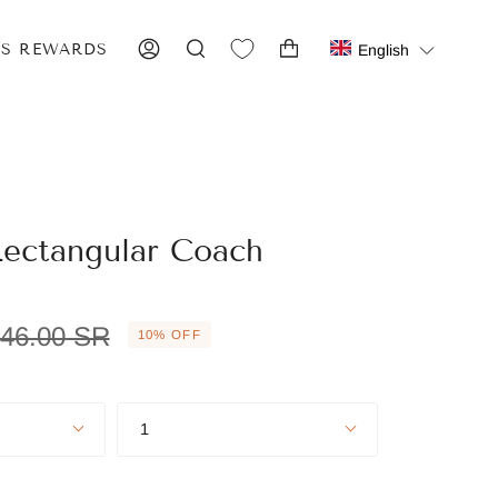
IS REWARDS
English
ACCOUNT
SEARCH
ectangular Coach
egular
46.00 SR
10%
OFF
rice
Quantity
1