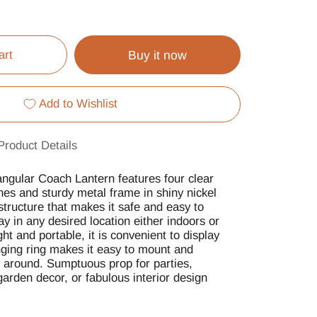
art
Buy it now
Add to Wishlist
Product Details
gular Coach Lantern features four clear
es and sturdy metal frame in shiny nickel
structure that makes it safe and easy to
ay in any desired location either indoors or
ht and portable, it is convenient to display
ing ring makes it easy to mount and
y around. Sumptuous prop for parties,
arden decor, or fabulous interior design