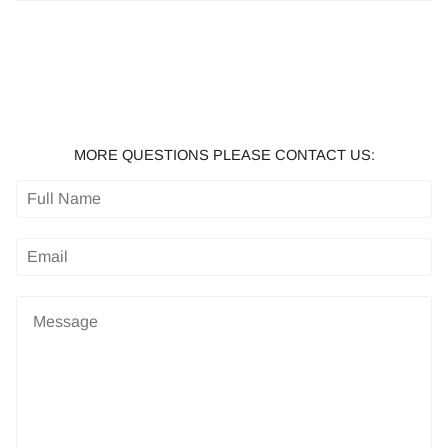
MORE QUESTIONS PLEASE CONTACT US: