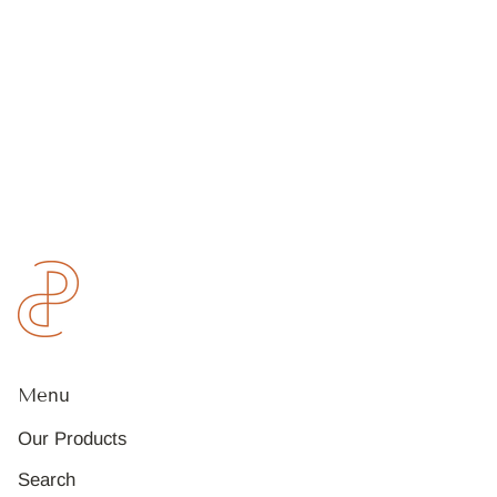
Menu
Our Products
Search