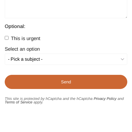
Optional:
This is urgent
Select an option
This site is protected by hCaptcha and the hCaptcha
Privacy Policy
and
Terms of Service
apply.