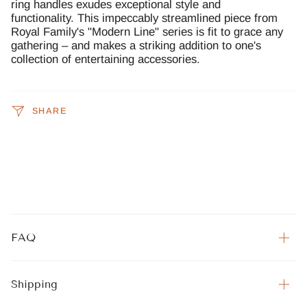
ring handles exudes exceptional style and
functionality. This impeccably streamlined piece from
Royal Family's "Modern Line" series is fit to grace any
gathering – and makes a striking addition to one's
collection of entertaining accessories.
SHARE
FAQ
Shipping