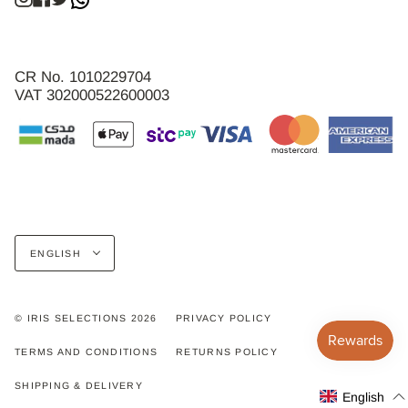
CR No. 1010229704
VAT 302000522600003
Language
ENGLISH
© IRIS SELECTIONS 2026
PRIVACY POLICY
TERMS AND CONDITIONS
RETURNS POLICY
SHIPPING & DELIVERY
English