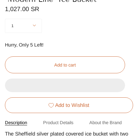
1,027.00 SR
Quantity
1
Hurry, Only
5
Left!
Add to cart
Add to Wishlist
Description
Product Details
About the Brand
The Sheffield silver plated covered ice bucket with two