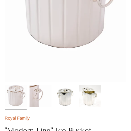
Royal Family
"Modern Line" Ice Bucket