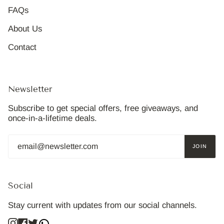
FAQs
About Us
Contact
Newsletter
Subscribe to get special offers, free giveaways, and
once-in-a-lifetime deals.
JOIN
Social
Stay current with updates from our social channels.
Instagram
Facebook
Twitter