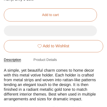
Add to cart
Add to Wishlist
Description
Product Details
A simple, yet beautiful charm comes to home decor
with this metal votive holder. Each holder is crafted
from metal strips and woven into rattan-like patterns
lending an elegant touch to the design. It is then
finished in a radiant metallic gold tone to match
different interior themes. Best when used in multiple
arrangements and sizes for dramatic impact.