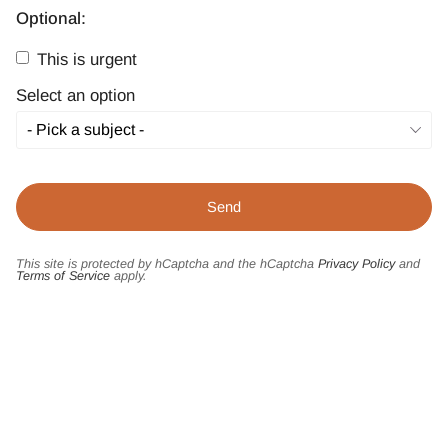
Optional:
This is urgent
Select an option
This site is protected by hCaptcha and the hCaptcha
Privacy Policy
and
Terms of Service
apply.