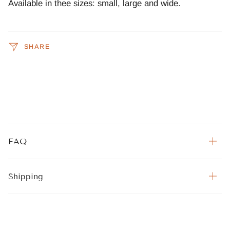
Available in thee sizes: small, large and wide.
SHARE
FAQ
Shipping