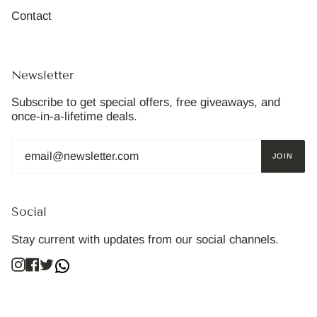
Contact
Newsletter
Subscribe to get special offers, free giveaways, and
once-in-a-lifetime deals.
JOIN
Social
Stay current with updates from our social channels.
Instagram
Facebook
Twitter