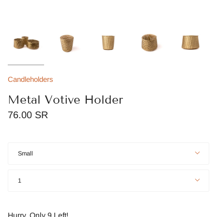
Candleholders
Metal Votive Holder
76.00 SR
Size
Small
Quantity
1
Hurry, Only
9
Left!