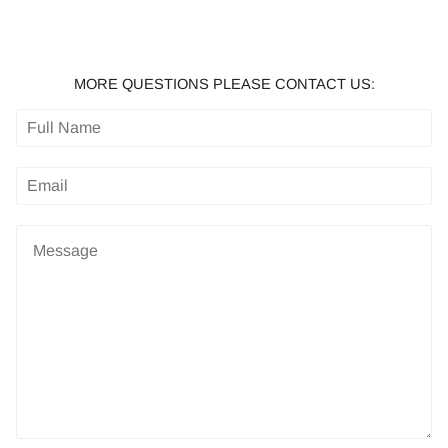
MORE QUESTIONS PLEASE CONTACT US: