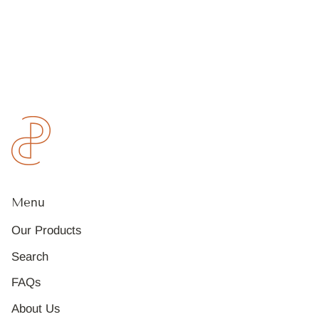
Menu
Our Products
Search
FAQs
About Us