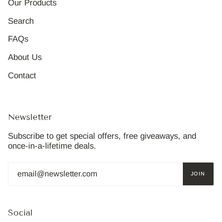
Our Products
Search
FAQs
About Us
Contact
Newsletter
Subscribe to get special offers, free giveaways, and
once-in-a-lifetime deals.
JOIN
Social