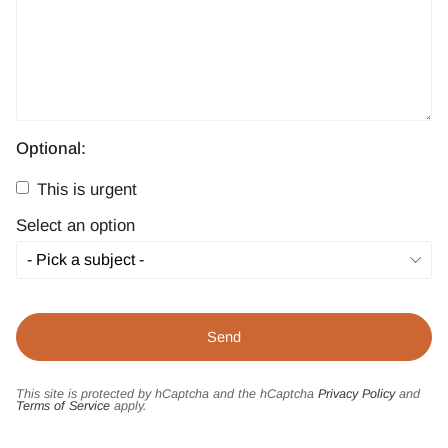
Optional:
This is urgent
Select an option
This site is protected by hCaptcha and the hCaptcha
Privacy Policy
and
Terms of Service
apply.