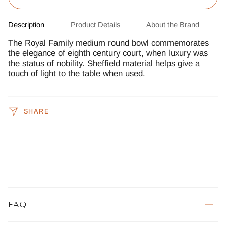
Description
Product Details
About the Brand
The Royal Family medium round bowl commemorates
the elegance of eighth century court, when luxury was
the status of nobility. Sheffield material helps give a
touch of light to the table when used.
SHARE
FAQ