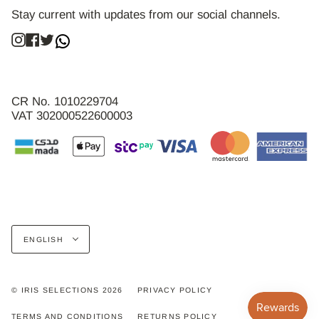
Stay current with updates from our social channels.
Instagram
Facebook
Twitter
CR No. 1010229704
VAT 302000522600003
Language
ENGLISH
© IRIS SELECTIONS 2026
PRIVACY POLICY
TERMS AND CONDITIONS
RETURNS POLICY