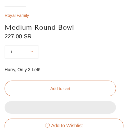
Royal Family
Medium Round Bowl
227.00 SR
Quantity
1
Hurry, Only
3
Left!
Add to cart
Add to Wishlist