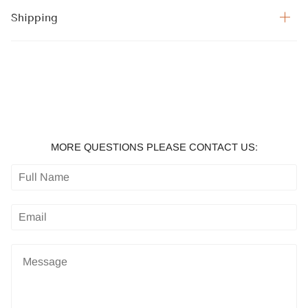
Shipping
MORE QUESTIONS PLEASE CONTACT US: