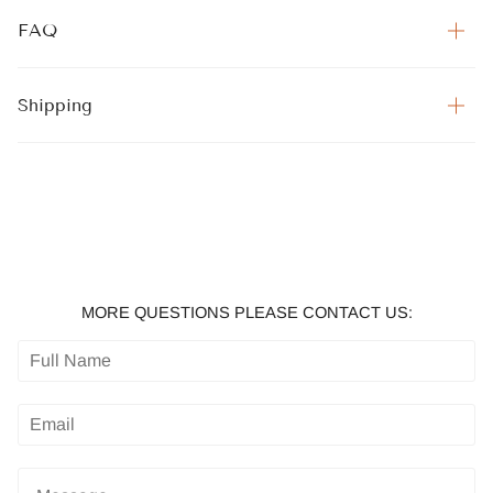
FAQ
Shipping
MORE QUESTIONS PLEASE CONTACT US: