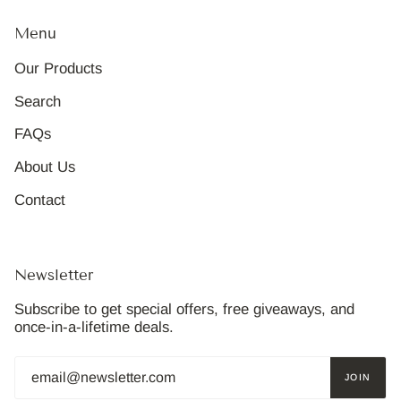
Menu
Our Products
Search
FAQs
About Us
Contact
Newsletter
Subscribe to get special offers, free giveaways, and
once-in-a-lifetime deals.
JOIN