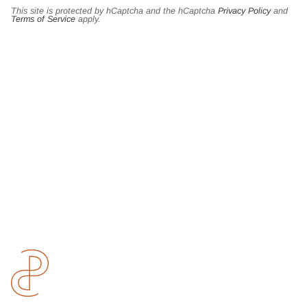
This site is protected by hCaptcha and the hCaptcha
Privacy Policy
and
Terms of Service
apply.