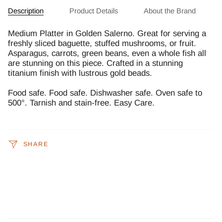
Description
Product Details
About the Brand
Medium Platter in Golden Salerno. Great for serving a
freshly sliced baguette, stuffed mushrooms, or fruit.
Asparagus, carrots, green beans, even a whole fish all
are stunning on this piece. Crafted in a stunning
titanium finish with lustrous gold beads.
Food safe. Food safe. Dishwasher safe. Oven safe to
500°. Tarnish and stain-free. Easy Care.
SHARE