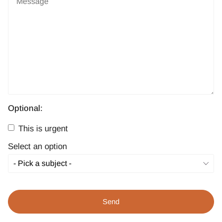
Optional:
This is urgent
Select an option