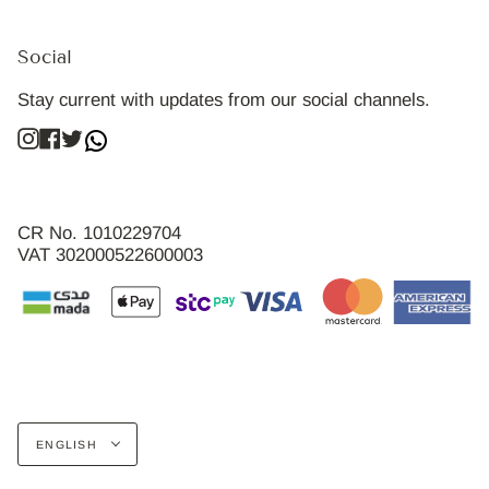
Social
Stay current with updates from our social channels.
Instagram
Facebook
Twitter
CR No. 1010229704
VAT 302000522600003
Language
ENGLISH