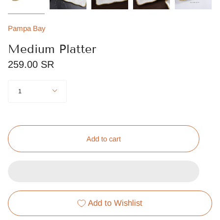
Pampa Bay
Medium Platter
259.00 SR
Quantity
1
Add to cart
Add to Wishlist