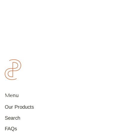
Menu
Our Products
Search
FAQs