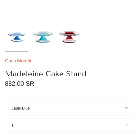
Carlo Moretti
Madeleine Cake Stand
882.00 SR
Color
Lapis Blue
Quantity
1