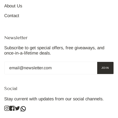
About Us
Contact
Newsletter
Subscribe to get special offers, free giveaways, and
once-in-a-lifetime deals.
JOIN
Social
Stay current with updates from our social channels.
Instagram
Facebook
Twitter