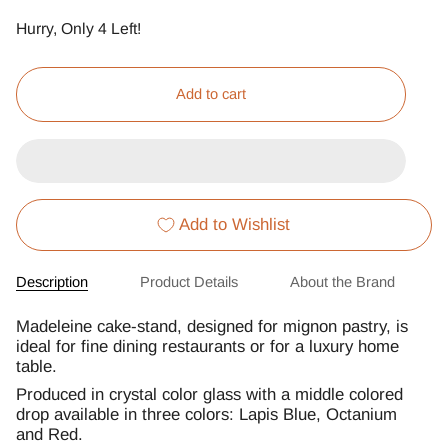
Hurry, Only
4
Left!
Add to cart
Add to Wishlist
Description
Product Details
About the Brand
Madeleine cake-stand, designed for mignon pastry, is
ideal for fine dining restaurants or for a luxury home
table.
Produced in crystal color glass with a middle colored
drop available in three colors: Lapis Blue, Octanium
and Red.