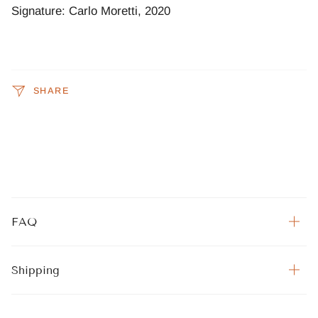
Signature: Carlo Moretti, 2020
SHARE
FAQ
Shipping