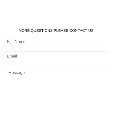
MORE QUESTIONS PLEASE CONTACT US: