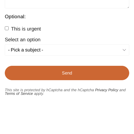
Optional:
This is urgent
Select an option
This site is protected by hCaptcha and the hCaptcha
Privacy Policy
and
Terms of Service
apply.