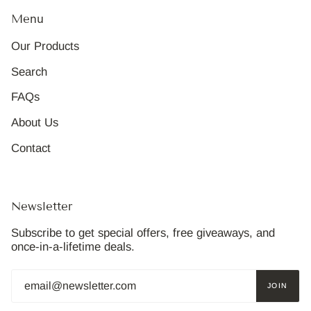
Menu
Our Products
Search
FAQs
About Us
Contact
Newsletter
Subscribe to get special offers, free giveaways, and
once-in-a-lifetime deals.
JOIN