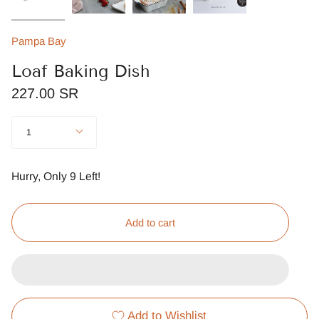
Pampa Bay
Loaf Baking Dish
227.00 SR
Quantity
1
Hurry, Only
9
Left!
Add to cart
Add to Wishlist