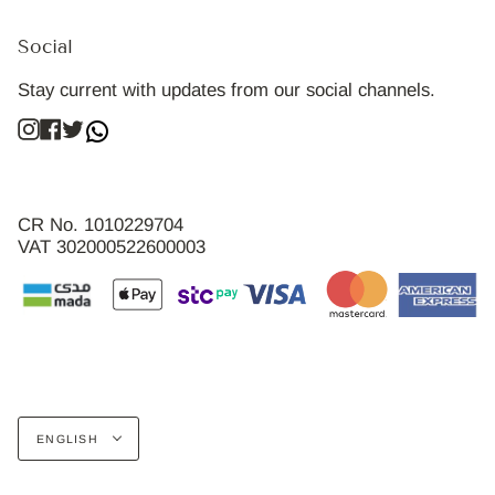
Social
Stay current with updates from our social channels.
Instagram
Facebook
Twitter
CR No. 1010229704
VAT 302000522600003
Language
ENGLISH