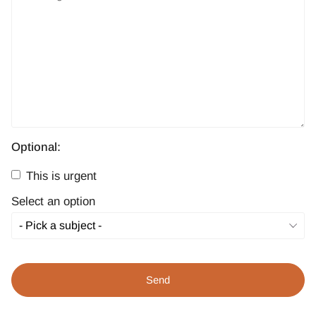
Optional:
This is urgent
Select an option