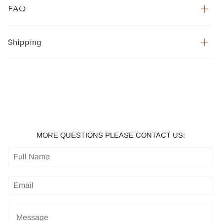
FAQ
Shipping
MORE QUESTIONS PLEASE CONTACT US: