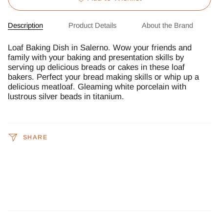
Description
Product Details
About the Brand
Loaf Baking Dish in Salerno. Wow your friends and
family with your baking and presentation skills by
serving up delicious breads or cakes in these loaf
bakers. Perfect your bread making skills or whip up a
delicious meatloaf. Gleaming white porcelain with
lustrous silver beads in titanium.
SHARE