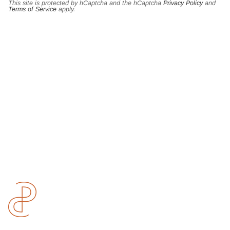
This site is protected by hCaptcha and the hCaptcha
Privacy Policy
and
Terms of Service
apply.