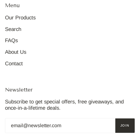
Menu
Our Products
Search
FAQs
About Us
Contact
Newsletter
Subscribe to get special offers, free giveaways, and
once-in-a-lifetime deals.
JOIN