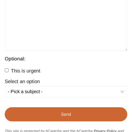
Optional:
This is urgent
Select an option
This site is protected by hCaptcha and the hCaptcha
Privacy Policy
and