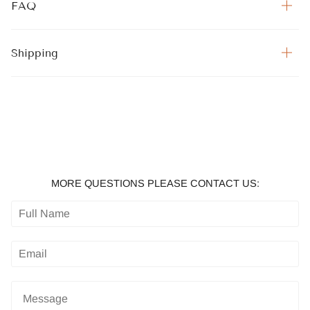
FAQ
Shipping
MORE QUESTIONS PLEASE CONTACT US: