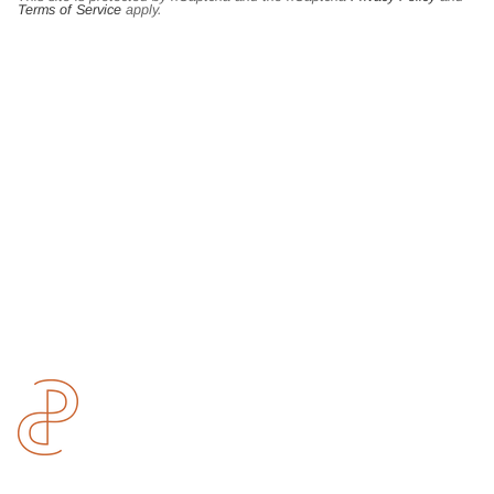
Terms of Service
apply.