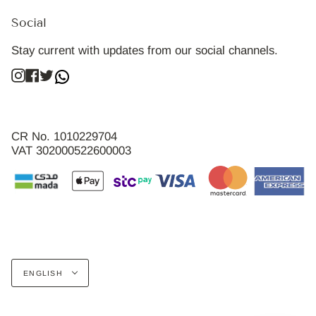
Social
Stay current with updates from our social channels.
Instagram
Facebook
Twitter
CR No. 1010229704
VAT 302000522600003
Language
ENGLISH