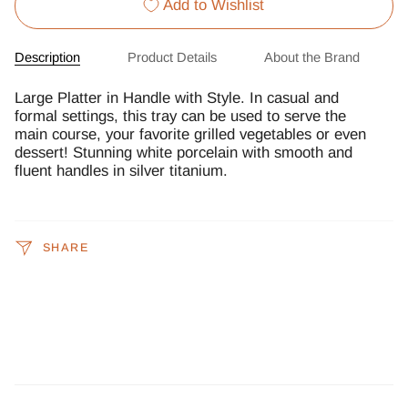
Add to Wishlist
Description
Product Details
About the Brand
Large Platter in Handle with Style. In casual and
formal settings, this tray can be used to serve the
main course, your favorite grilled vegetables or even
dessert! Stunning white porcelain with smooth and
fluent handles in silver titanium.
SHARE