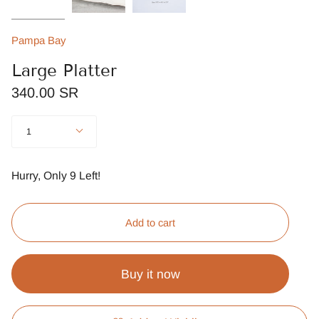
Pampa Bay
Large Platter
340.00 SR
Quantity
1
Hurry, Only
9
Left!
Add to cart
Buy it now