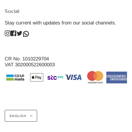
Social
Stay current with updates from our social channels.
Instagram
Facebook
Twitter
CR No. 1010229704
VAT 302000522600003
Language
ENGLISH