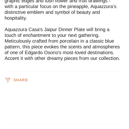
graphic edges and lush flower and fruit drawings -
with a particular focus on the pineapple, Aquazzura’s
distinctive emblem and symbol of beauty and
hospitality.
Aquazzura Casa's
Jaipur Dinner Plate will bring a
touch of enchantment to your next gathering.
Meticulously crafted from porcelain in a classic blue
pattern, this piece evokes the scents and atmospheres
of one of Edgardo Osorio's most-loved destinations.
Accent it with other dreamy pieces from our collection.
SHARE