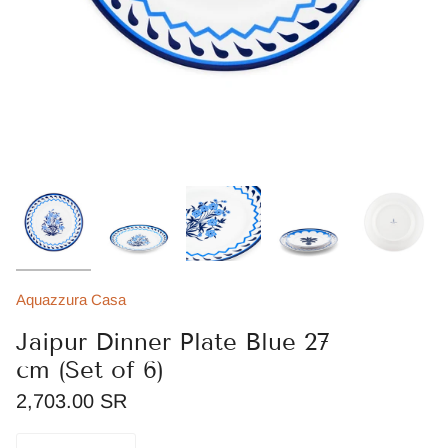
Aquazzura Casa
Jaipur Dinner Plate Blue 27
cm (Set of 6)
2,703.00 SR
Quantity