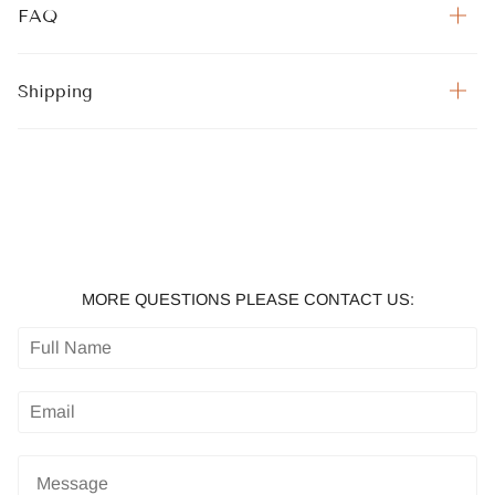
FAQ
Shipping
MORE QUESTIONS PLEASE CONTACT US: