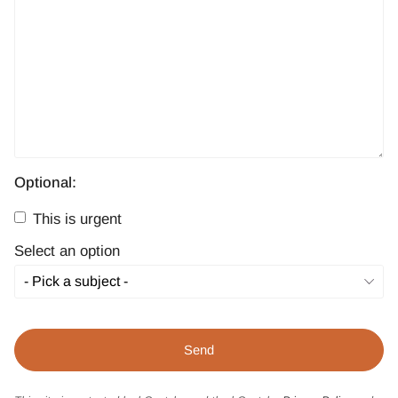
Optional:
This is urgent
Select an option