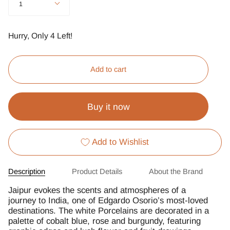
1
Hurry, Only
4
Left!
Add to cart
Buy it now
Add to Wishlist
Description
Product Details
About the Brand
Jaipur evokes the scents and atmospheres of a
journey to India, one of Edgardo Osorio’s most-loved
destinations. The white Porcelains are decorated in a
palette of cobalt blue, rose and burgundy, featuring