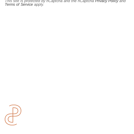
This site is protected by hCaptcha and the hCaptcha
Privacy Policy
and
Terms of Service
apply.