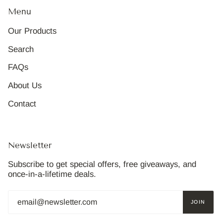
Menu
Our Products
Search
FAQs
About Us
Contact
Newsletter
Subscribe to get special offers, free giveaways, and
once-in-a-lifetime deals.
JOIN