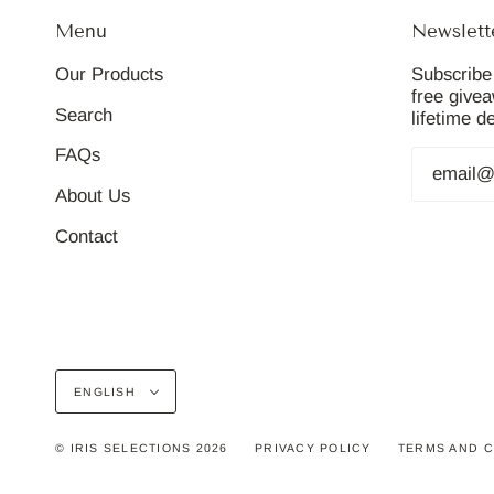
Menu
Newslett
Our Products
Subscribe 
free give
Search
lifetime d
FAQs
About Us
Contact
Language
ENGLISH
© IRIS SELECTIONS 2026
PRIVACY POLICY
TERMS AND C