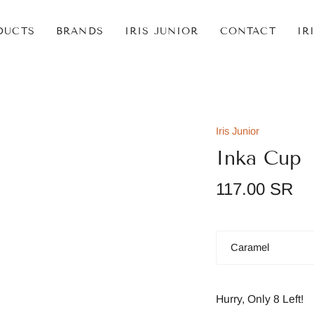
DUCTS
BRANDS
IRIS JUNIOR
CONTACT
IR
Iris Junior
Inka Cup
117.00 SR
Color
Caramel
Hurry, Only
8
Left!