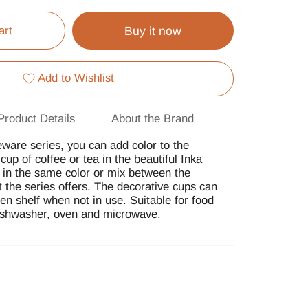
art
Buy it now
Add to Wishlist
Product Details
About the Brand
eware series, you can add color to the
up of coffee or tea in the beautiful Inka
in the same color or mix between the
at the series offers. The decorative cups can
n shelf when not in use. Suitable for food
dishwasher, oven and microwave.