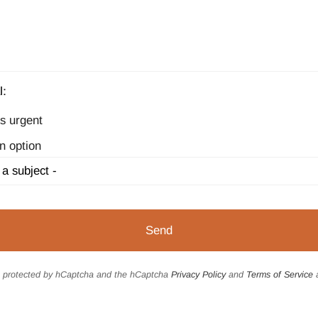
l:
s urgent
n option
is protected by hCaptcha and the hCaptcha
Privacy Policy
and
Terms of Service
a