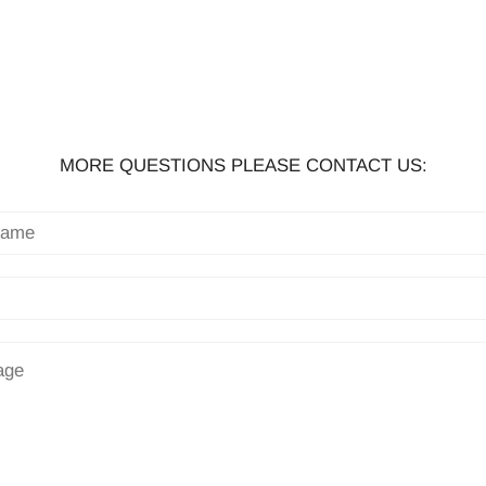
MORE QUESTIONS PLEASE CONTACT US: