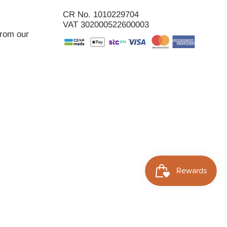
CR No. 1010229704
VAT 302000522600003
from our