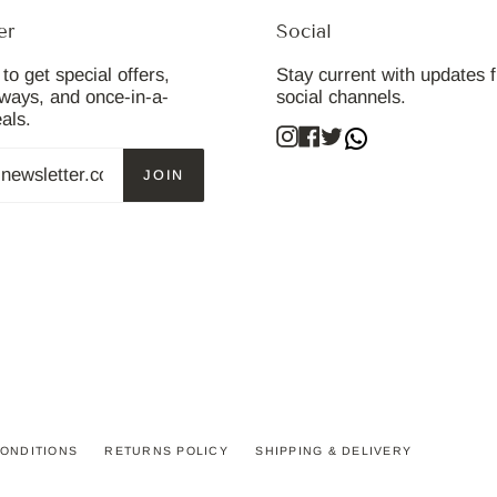
er
Social
to get special offers,
Stay current with updates 
aways, and once-in-a-
social channels.
eals.
Instagram
Facebook
Twitter
JOIN
ONDITIONS
RETURNS POLICY
SHIPPING & DELIVERY