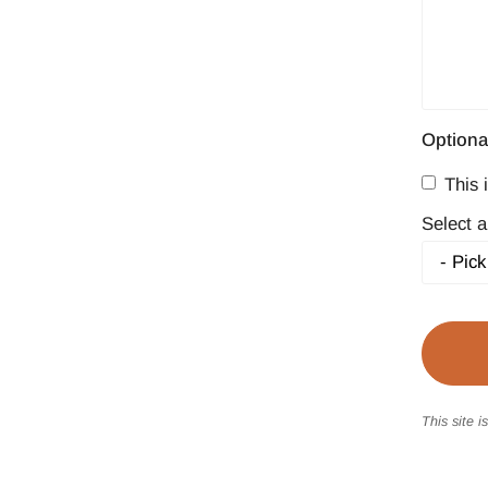
Optiona
This i
Select a
This site 