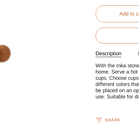
Add to c
Description
With the Inka ston
home. Serve a hot c
cups. Choose cups 
different colors th
be placed on an ope
use. Suitable for 
SHARE