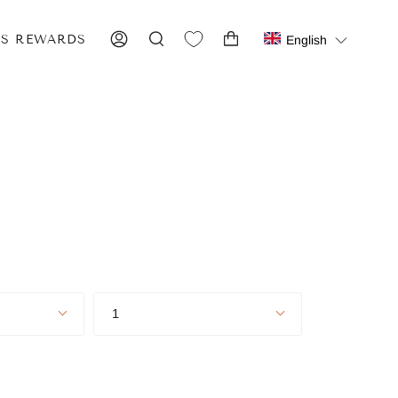
IS REWARDS
English
ACCOUNT
SEARCH
Quantity
1