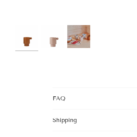
FAQ
Shipping