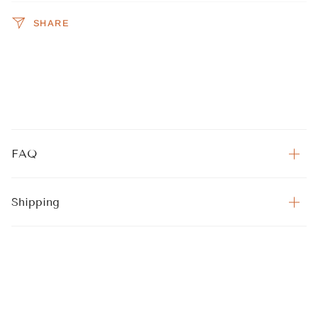
SHARE
FAQ
Shipping