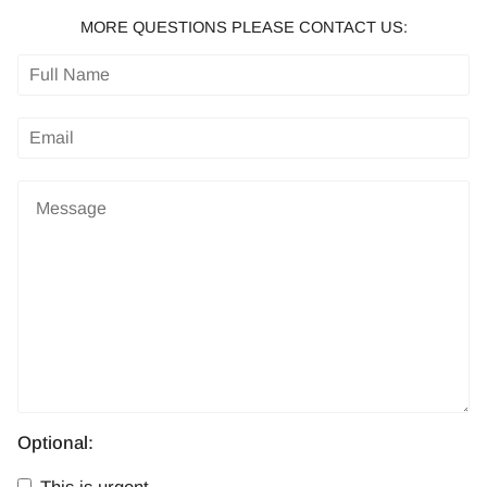
MORE QUESTIONS PLEASE CONTACT US:
Optional: