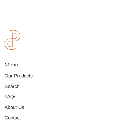
Menu
Our Products
Search
FAQs
About Us
Contact