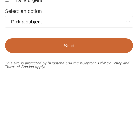
This is urgent
Select an option
This site is protected by hCaptcha and the hCaptcha
Privacy Policy
and
Terms of Service
apply.