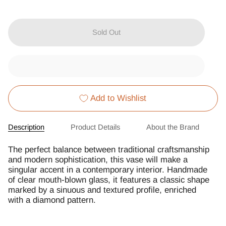
Sold Out
Add to Wishlist
Description
Product Details
About the Brand
The perfect balance between traditional craftsmanship
and modern sophistication, this vase will make a
singular accent in a contemporary interior. Handmade
of clear mouth-blown glass, it features a classic shape
marked by a sinuous and textured profile, enriched
with a diamond pattern.