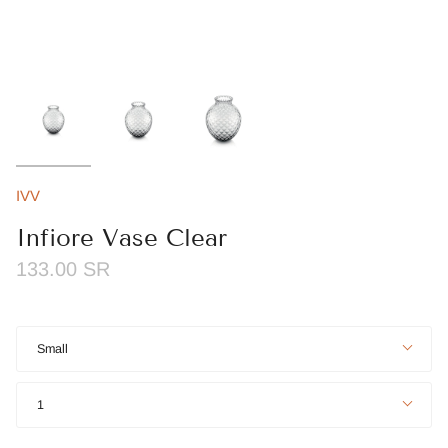
IVV
Infiore Vase Clear
133.00 SR
Size
Small
Quantity
1