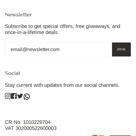
Newsletter
Subscribe to get special offers, free giveaways, and
once-in-a-lifetime deals.
JOIN
Social
Stay current with updates from our social channels.
Instagram
Facebook
Twitter
CR No. 1010229704
VAT 302000522600003