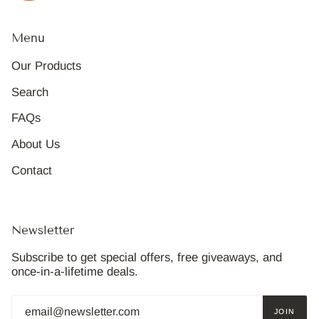
Menu
Our Products
Search
FAQs
About Us
Contact
Newsletter
Subscribe to get special offers, free giveaways, and
once-in-a-lifetime deals.
JOIN