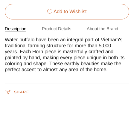
Add to Wishlist
Description
Product Details
About the Brand
Water buffalo have been an integral part of Vietnam's
traditional farming structure for more than 5,000
years. Each Horn piece is masterfully crafted and
painted by hand, making every piece unique in both its
coloring and shape. These earthly beauties make the
perfect accent to almost any area of the home.
SHARE