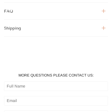
FAQ
Shipping
MORE QUESTIONS PLEASE CONTACT US: