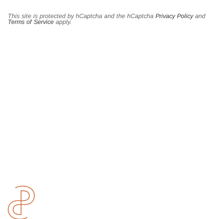
This site is protected by hCaptcha and the hCaptcha
Privacy Policy
and
Terms of Service
apply.