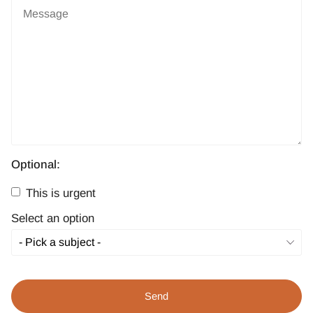
Optional:
This is urgent
Select an option