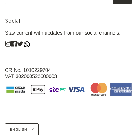
Social
Stay current with updates from our social channels.
Instagram
Facebook
Twitter
CR No. 1010229704
VAT 302000522600003
Language
ENGLISH