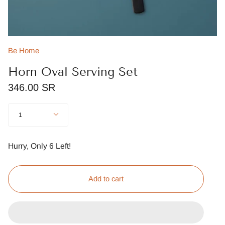
Be Home
Horn Oval Serving Set
346.00 SR
Quantity
1
Hurry, Only
6
Left!
Add to cart