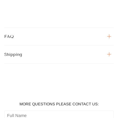
FAQ
Shipping
MORE QUESTIONS PLEASE CONTACT US: