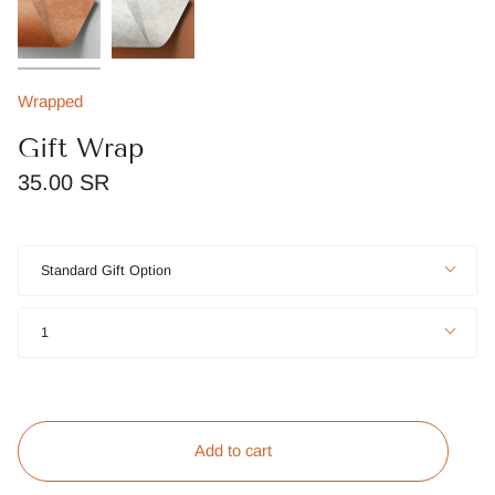
Wrapped
Gift Wrap
35.00 SR
Title
Standard Gift Option
Quantity
1
Add to cart