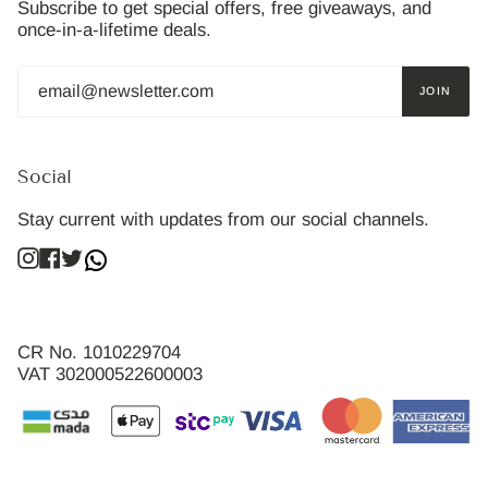
Subscribe to get special offers, free giveaways, and
once-in-a-lifetime deals.
JOIN
Social
Stay current with updates from our social channels.
Instagram
Facebook
Twitter
CR No. 1010229704
VAT 302000522600003