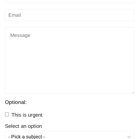
Optional:
This is urgent
Select an option