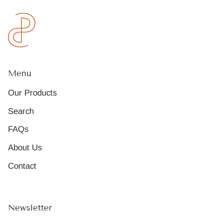
Menu
Our Products
Search
FAQs
About Us
Contact
Newsletter