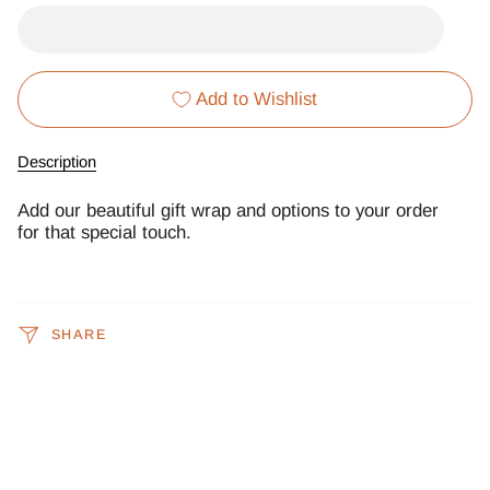
Add to Wishlist
Description
Add our beautiful gift wrap and options to your order
for that special touch.
SHARE