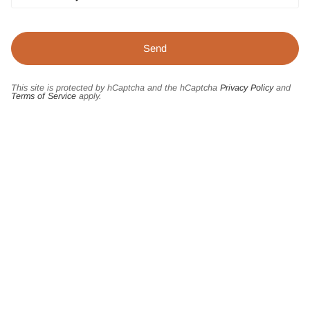
This site is protected by hCaptcha and the hCaptcha
Privacy Policy
and
Terms of Service
apply.