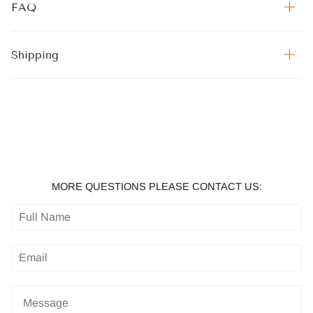
FAQ
Shipping
MORE QUESTIONS PLEASE CONTACT US: