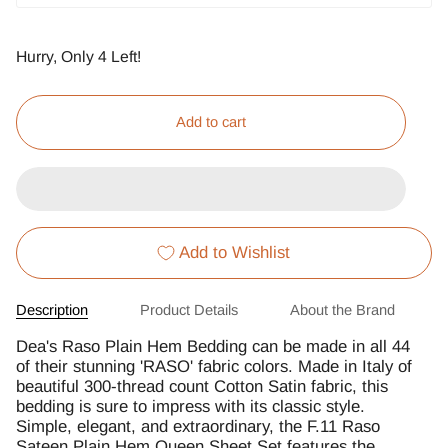
Hurry, Only
4
Left!
Add to cart
Add to Wishlist
Description
Product Details
About the Brand
Dea's Raso Plain Hem Bedding can be made in all 44
of their stunning 'RASO' fabric colors. Made in Italy of
beautiful 300-thread count Cotton Satin fabric, this
bedding is sure to impress with its classic style.
Simple, elegant, and extraordinary, the F.11 Raso
Sateen Plain Hem Queen Sheet Set features the