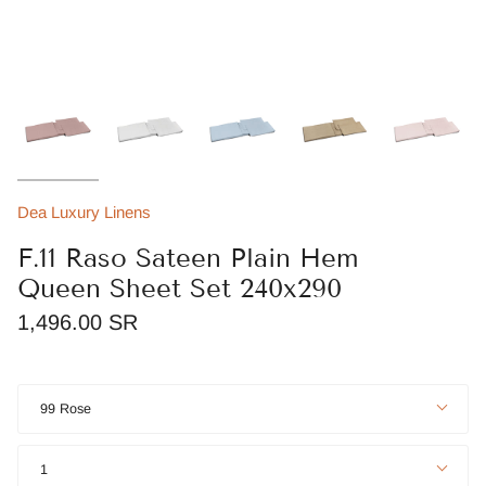
Dea Luxury Linens
F.11 Raso Sateen Plain Hem
Queen Sheet Set 240x290
1,496.00 SR
Color
99 Rose
Quantity
1