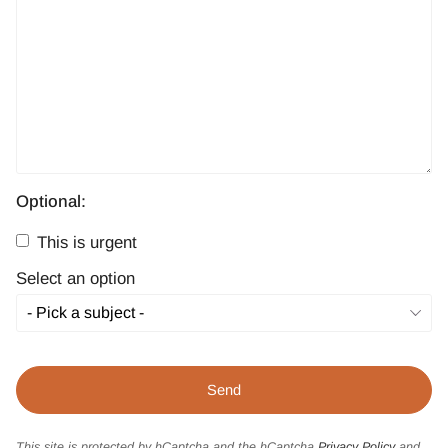
Optional:
This is urgent
Select an option
This site is protected by hCaptcha and the hCaptcha
Privacy Policy
and