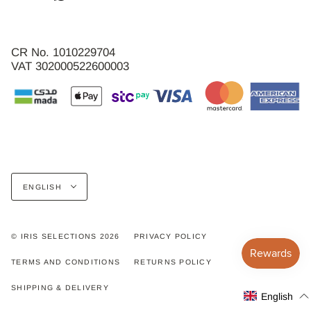
CR No. 1010229704
VAT 302000522600003
Language
ENGLISH
© IRIS SELECTIONS 2026
PRIVACY POLICY
TERMS AND CONDITIONS
RETURNS POLICY
SHIPPING & DELIVERY
English