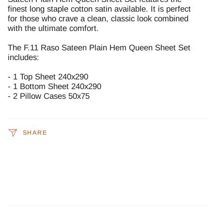
finest long staple cotton satin available. It is perfect
for those who crave a clean, classic look combined
with the ultimate comfort.
The F.11 Raso Sateen Plain Hem Queen Sheet Set
includes:
- 1 Top Sheet 240x290
- 1 Bottom Sheet 240x290
- 2 Pillow Cases 50x75
SHARE