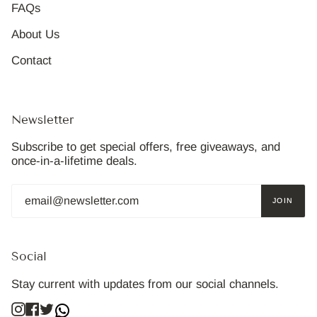
FAQs
About Us
Contact
Newsletter
Subscribe to get special offers, free giveaways, and
once-in-a-lifetime deals.
JOIN
Social
Stay current with updates from our social channels.
Instagram
Facebook
Twitter