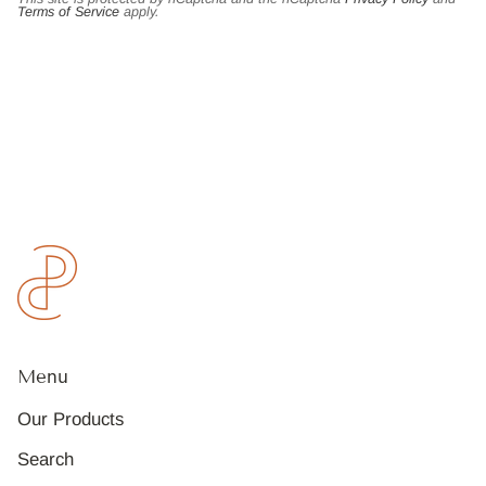
Terms of Service
apply.
Menu
Our Products
Search