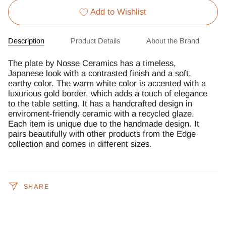
Add to Wishlist
Description
Product Details
About the Brand
The plate by Nosse Ceramics has a timeless,
Japanese look with a contrasted finish and a soft,
earthy color. The warm white color is accented with a
luxurious gold border, which adds a touch of elegance
to the table setting. It has a handcrafted design in
enviroment-friendly ceramic with a recycled glaze.
Each item is unique due to the handmade design. It
pairs beautifully with other products from the Edge
collection and comes in different sizes.
SHARE