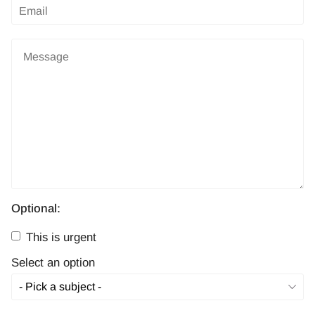
Optional:
This is urgent
Select an option