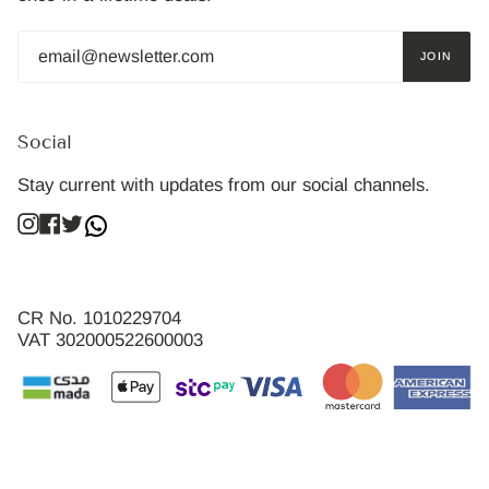
JOIN
Social
Stay current with updates from our social channels.
Instagram
Facebook
Twitter
CR No. 1010229704
VAT 302000522600003