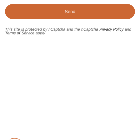
This site is protected by hCaptcha and the hCaptcha
Privacy Policy
and
Terms of Service
apply.