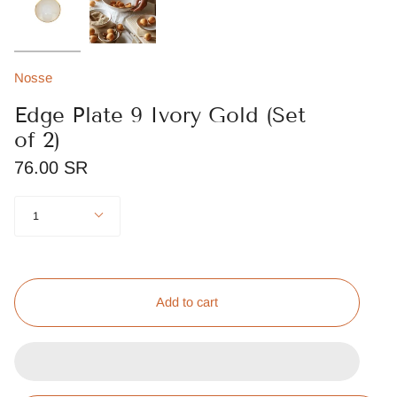
Nosse
Edge Plate 9 Ivory Gold (Set
of 2)
76.00 SR
Quantity
1
Add to cart