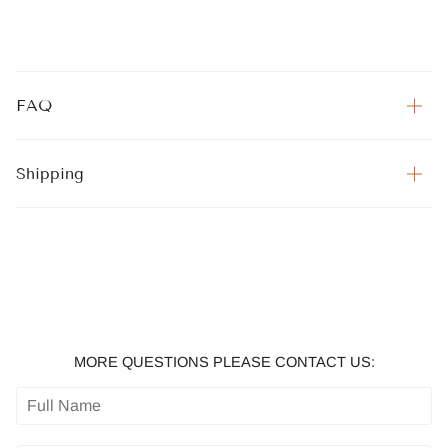
FAQ
Shipping
MORE QUESTIONS PLEASE CONTACT US: