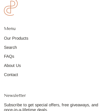
Menu
Our Products
Search
FAQs
About Us
Contact
Newsletter
Subscribe to get special offers, free giveaways, and
once-in-a-lifetime deals.