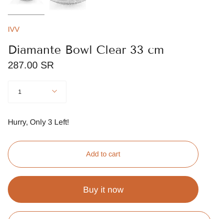
IVV
Diamante Bowl Clear 33 cm
287.00 SR
Quantity
1
Hurry, Only
3
Left!
Add to cart
Buy it now