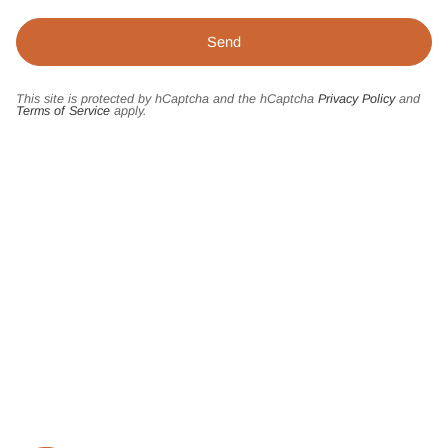
This site is protected by hCaptcha and the hCaptcha
Privacy Policy
and
Terms of Service
apply.