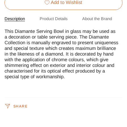
Add to Wishlist
Description
Product Details
About the Brand
This Diamante Serving Bowl in glass may be used as
a decoration or table serving piece. The Diamante
Collection is manually engraved to present uniqueness
and special texture which creates maximum brilliance
in the likeness of a diamond. It is decorated by hand
with the application of chrome colours, which give
shimmering effect on exterior and interior colour and
characterised for its optical effect produced by a
special type of workmanship.
SHARE