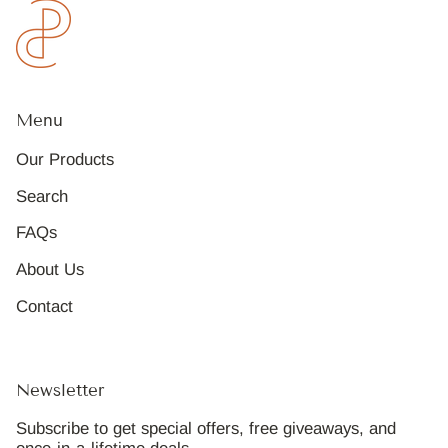
Menu
Our Products
Search
FAQs
About Us
Contact
Newsletter
Subscribe to get special offers, free giveaways, and