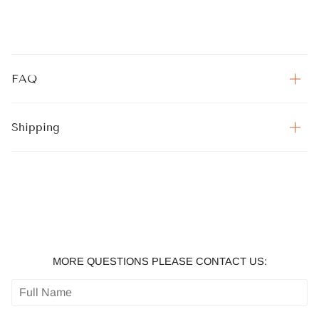
FAQ
Shipping
MORE QUESTIONS PLEASE CONTACT US: