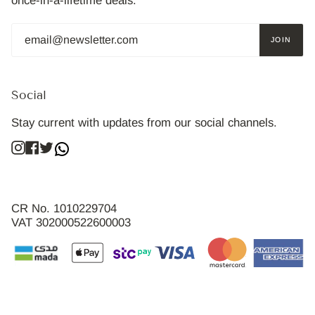
once-in-a-lifetime deals.
JOIN
Social
Stay current with updates from our social channels.
Instagram
Facebook
Twitter
CR No. 1010229704
VAT 302000522600003