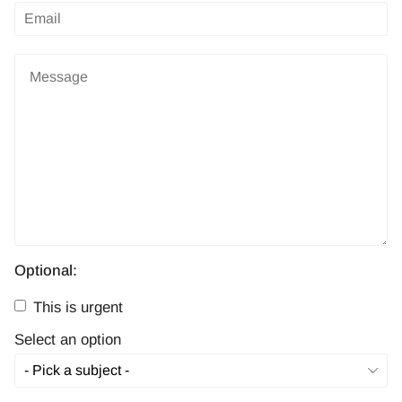
Optional:
This is urgent
Select an option