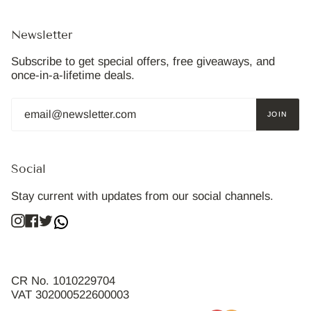
Newsletter
Subscribe to get special offers, free giveaways, and
once-in-a-lifetime deals.
JOIN
Social
Stay current with updates from our social channels.
Instagram
Facebook
Twitter
CR No. 1010229704
VAT 302000522600003