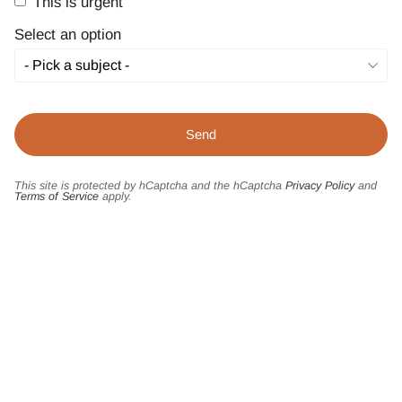
This is urgent
Select an option
This site is protected by hCaptcha and the hCaptcha
Privacy Policy
and
Terms of Service
apply.