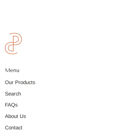
Menu
Our Products
Search
FAQs
About Us
Contact