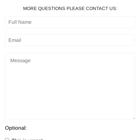
MORE QUESTIONS PLEASE CONTACT US:
Optional: