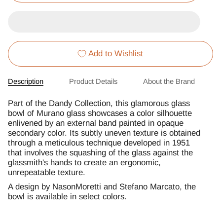
Add to Wishlist
Description
Product Details
About the Brand
Part of the Dandy Collection, this glamorous glass
bowl of Murano glass showcases a color silhouette
enlivened by an external band painted in opaque
secondary color. Its subtly uneven texture is obtained
through a meticulous technique developed in 1951
that involves the squashing of the glass against the
glassmith's hands to create an ergonomic,
unrepeatable texture.
A design by NasonMoretti and Stefano Marcato, the
bowl is available in select colors.