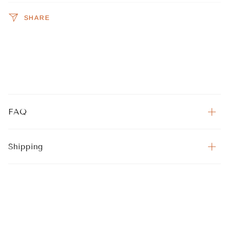
SHARE
FAQ
Shipping