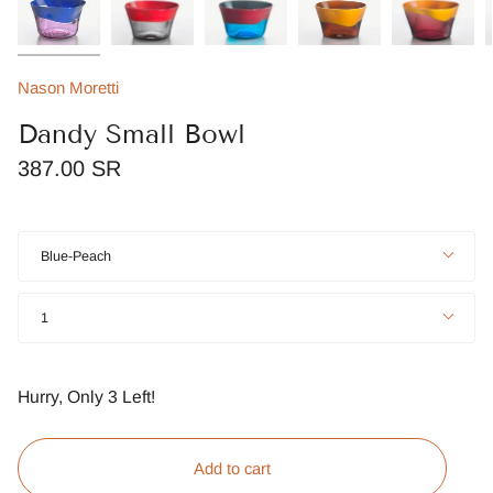
Nason Moretti
Dandy Small Bowl
387.00 SR
Color
Blue-Peach
Quantity
1
Hurry, Only
3
Left!
Add to cart