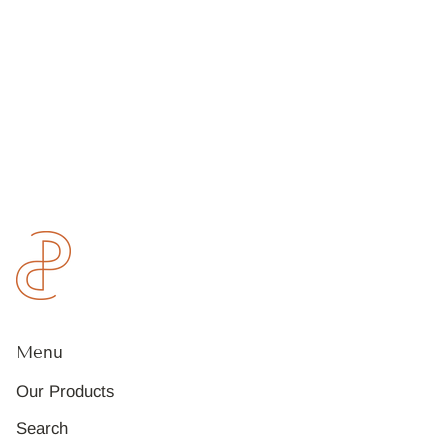
Menu
Our Products
Search