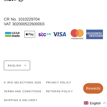
CR No. 1010229704
VAT 302000522600003
Language
ENGLISH
© IRIS SELECTIONS 2026
PRIVACY POLICY
TERMS AND CONDITIONS
RETURNS POLICY
SHIPPING & DELIVERY
English