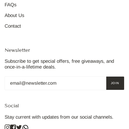
FAQs
About Us
Contact
Newsletter
Subscribe to get special offers, free giveaways, and
once-in-a-lifetime deals.
JOIN
Social
Stay current with updates from our social channels.
Instagram
Facebook
Twitter