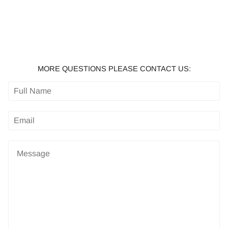
MORE QUESTIONS PLEASE CONTACT US: