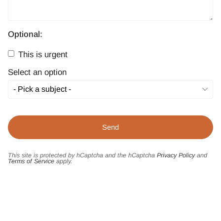
Optional:
This is urgent
Select an option
This site is protected by hCaptcha and the hCaptcha
Privacy Policy
and
Terms of Service
apply.