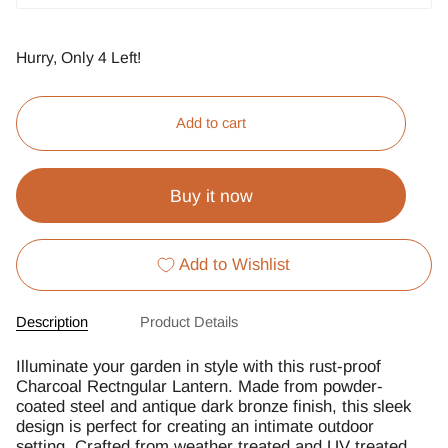
Hurry, Only
4
Left!
Add to cart
Buy it now
Add to Wishlist
Description
Product Details
Illuminate your garden in style with this rust-proof
Charcoal Rectngular Lantern. Made from powder-
coated steel and antique dark bronze finish, this sleek
design is perfect for creating an intimate outdoor
setting. Crafted from weather treated and UV treated