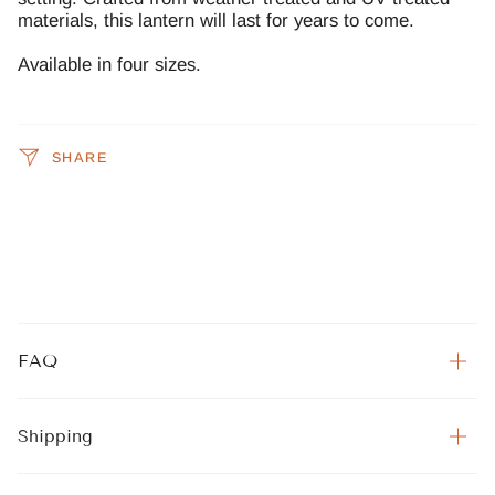
materials, this lantern will last for years to come.
Available in four sizes.
SHARE
FAQ
Shipping