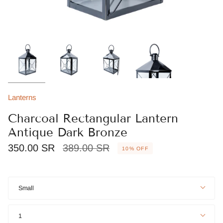
Lanterns
Charcoal Rectangular Lantern
Antique Dark Bronze
Regular
350.00 SR
389.00 SR
10%
OFF
price
Size
Small
Quantity
1