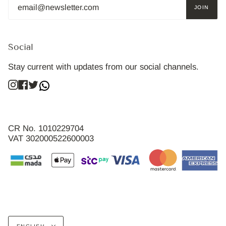
JOIN
Social
Stay current with updates from our social channels.
Instagram
Facebook
Twitter
CR No. 1010229704
VAT 302000522600003
Language
ENGLISH