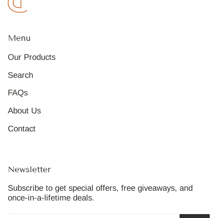
Menu
Our Products
Search
FAQs
About Us
Contact
Newsletter
Subscribe to get special offers, free giveaways, and
once-in-a-lifetime deals.