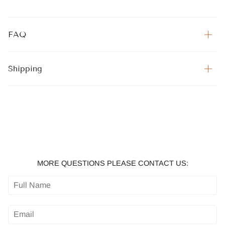
FAQ
Shipping
MORE QUESTIONS PLEASE CONTACT US: