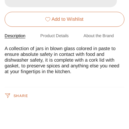
Add to Wishlist
Description
Product Details
About the Brand
A collection of jars in blown glass colored in paste to
ensure absolute safety in contact with food and
dishwasher safety, it is complete with a cork lid with
gasket, to preserve spices and anything else you need
at your fingertips in the kitchen.
SHARE