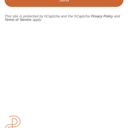
This site is protected by hCaptcha and the hCaptcha
Privacy Policy
and
Terms of Service
apply.