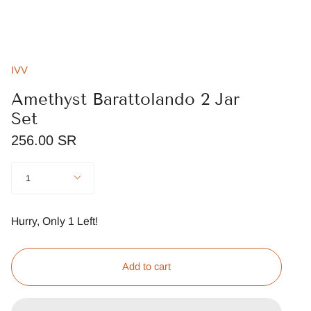
IVV
Amethyst Barattolando 2 Jar
Set
256.00 SR
Quantity
1
Hurry, Only
1
Left!
Add to cart