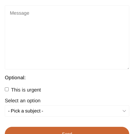
Optional:
This is urgent
Select an option