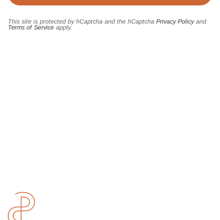
This site is protected by hCaptcha and the hCaptcha
Privacy Policy
and
Terms of Service
apply.