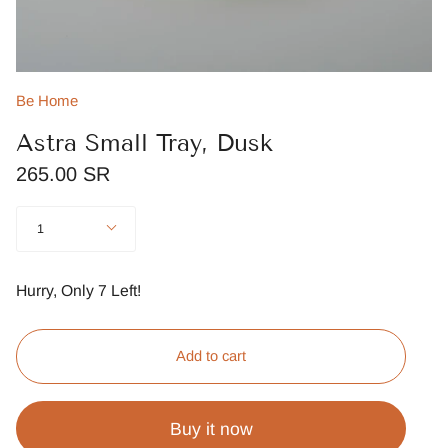
Be Home
Astra Small Tray, Dusk
265.00 SR
Quantity
1
Hurry, Only
7
Left!
Add to cart
Buy it now