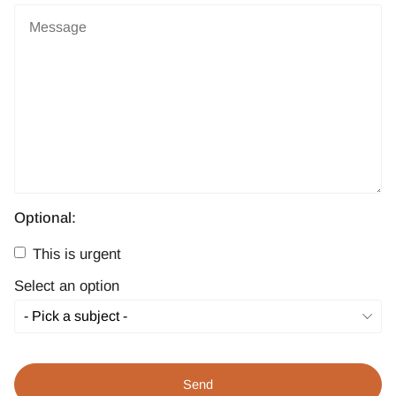
Optional:
This is urgent
Select an option