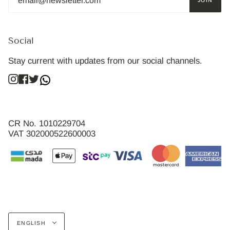
JOIN
Social
Stay current with updates from our social channels.
Instagram
Facebook
Twitter
CR No. 1010229704
VAT 302000522600003
Language
ENGLISH