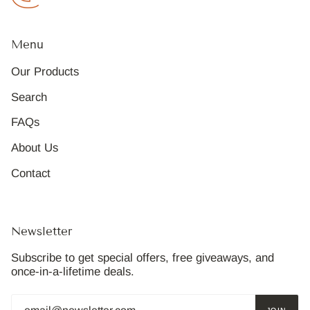
Menu
Our Products
Search
FAQs
About Us
Contact
Newsletter
Subscribe to get special offers, free giveaways, and
once-in-a-lifetime deals.