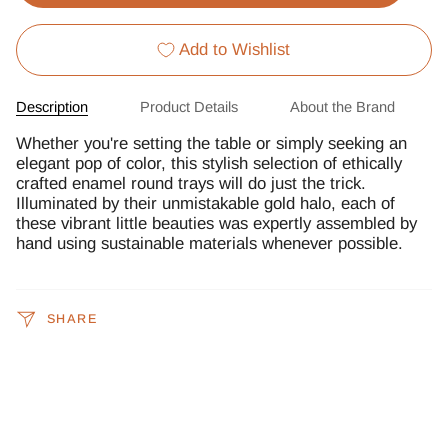
Add to Wishlist
Description
Product Details
About the Brand
Whether you're setting the table or simply seeking an
elegant pop of color, this stylish selection of ethically
crafted enamel round trays will do just the trick.
Illuminated by their unmistakable gold halo, each of
these vibrant little beauties was expertly assembled by
hand using sustainable materials whenever possible.
SHARE