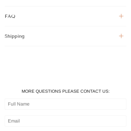
FAQ
Shipping
MORE QUESTIONS PLEASE CONTACT US: