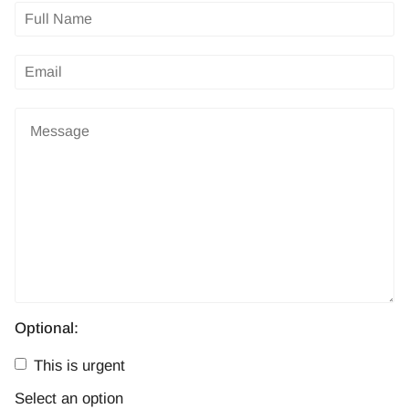
Optional:
This is urgent
Select an option