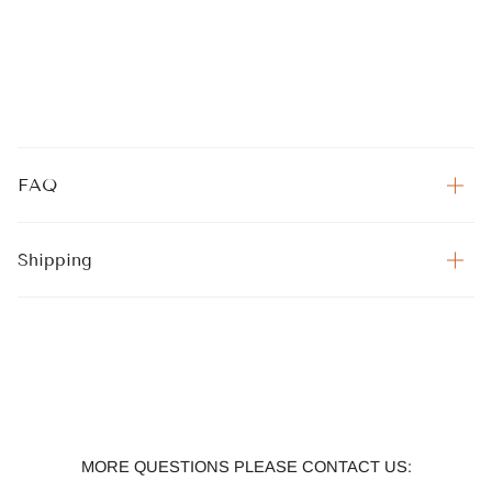
FAQ
Shipping
MORE QUESTIONS PLEASE CONTACT US: