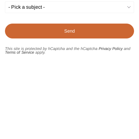
This site is protected by hCaptcha and the hCaptcha
Privacy Policy
and
Terms of Service
apply.