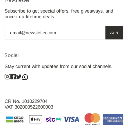
Newsletter
Subscribe to get special offers, free giveaways, and
once-in-a-lifetime deals.
JOIN
Social
Stay current with updates from our social channels.
Instagram
Facebook
Twitter
CR No. 1010229704
VAT 302000522600003