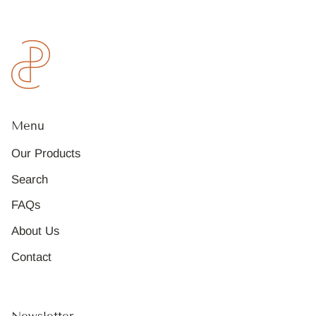
Menu
Our Products
Search
FAQs
About Us
Contact