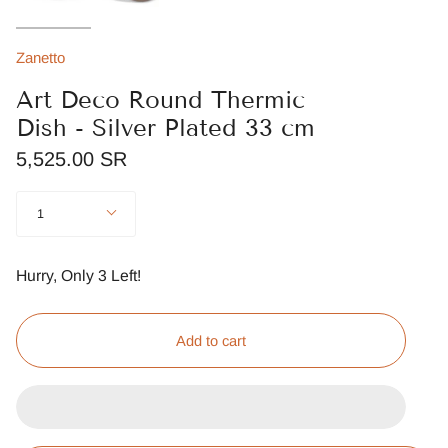
Zanetto
Art Deco Round Thermic
Dish - Silver Plated 33 cm
5,525.00 SR
Quantity
1
Hurry, Only
3
Left!
Add to cart