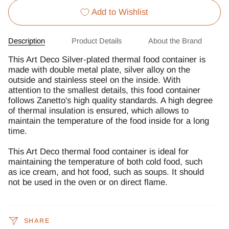
Add to Wishlist
Description
Product Details
About the Brand
This Art Deco Silver-plated thermal food container is
made with double metal plate, silver alloy on the
outside and stainless steel on the inside. With
attention to the smallest details, this food container
follows Zanetto's high quality standards. A high degree
of thermal insulation is ensured, which allows to
maintain the temperature of the food inside for a long
time.
This Art Deco thermal food container is ideal for
maintaining the temperature of both cold food, such
as ice cream, and hot food, such as soups. It should
not be used in the oven or on direct flame.
SHARE