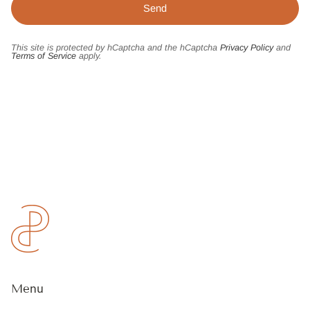
This site is protected by hCaptcha and the hCaptcha
Privacy Policy
and
Terms of Service
apply.
Menu