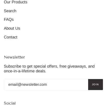
Our Products
Search
FAQs
About Us
Contact
Newsletter
Subscribe to get special offers, free giveaways, and
once-in-a-lifetime deals.
JOIN
Social