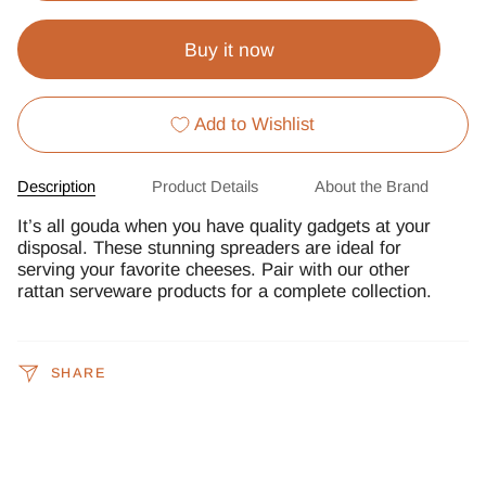
Buy it now
Add to Wishlist
Description
Product Details
About the Brand
It’s all gouda when you have quality gadgets at your
disposal. These stunning spreaders are ideal for
serving your favorite cheeses. Pair with our other
rattan serveware products for a complete collection.
SHARE