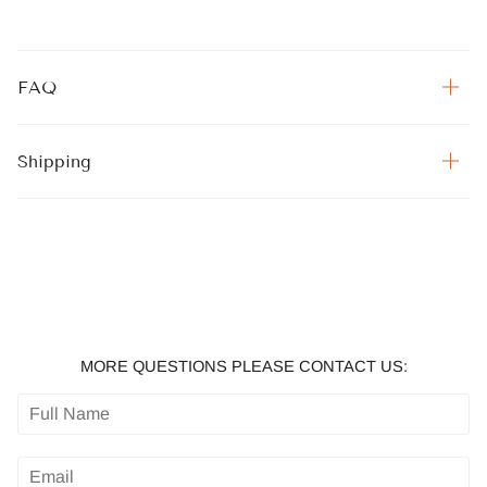
FAQ
Shipping
MORE QUESTIONS PLEASE CONTACT US: