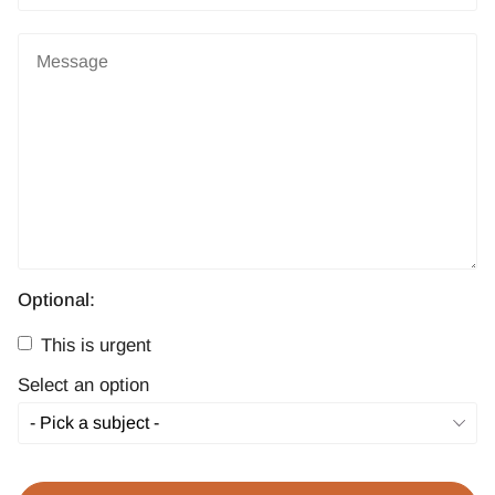
Optional:
This is urgent
Select an option