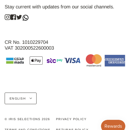
Stay current with updates from our social channels.
Instagram
Facebook
Twitter
CR No. 1010229704
VAT 302000522600003
Language
ENGLISH
© IRIS SELECTIONS 2026
PRIVACY POLICY
TERMS AND CONDITIONS
RETURNS POLICY