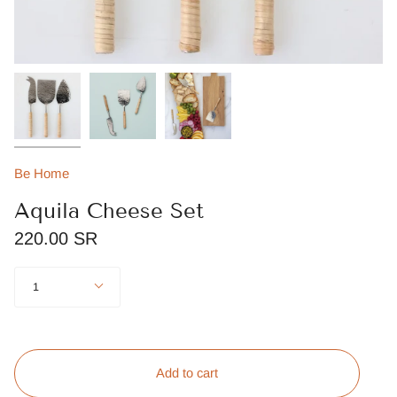
Be Home
Aquila Cheese Set
220.00 SR
Quantity
1
Add to cart