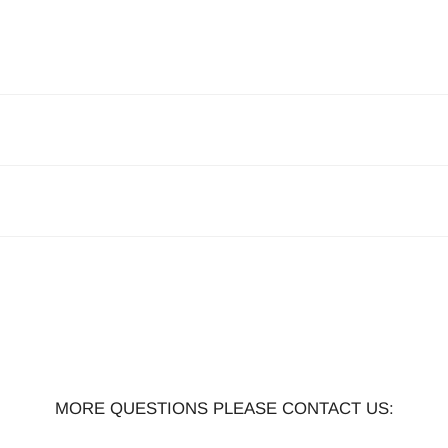
MORE QUESTIONS PLEASE CONTACT US: