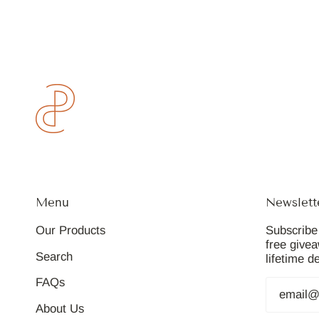
Menu
Newslett
Our Products
Subscribe 
free give
Search
lifetime d
FAQs
About Us