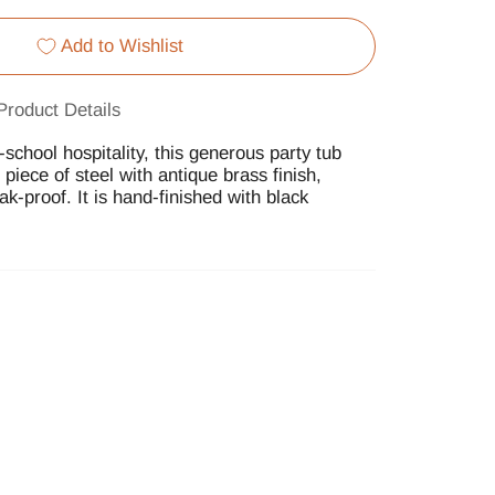
Add to Wishlist
Product Details
school hospitality, this generous party tub
d piece of steel with antique brass finish,
eak-proof. It is hand-finished with black