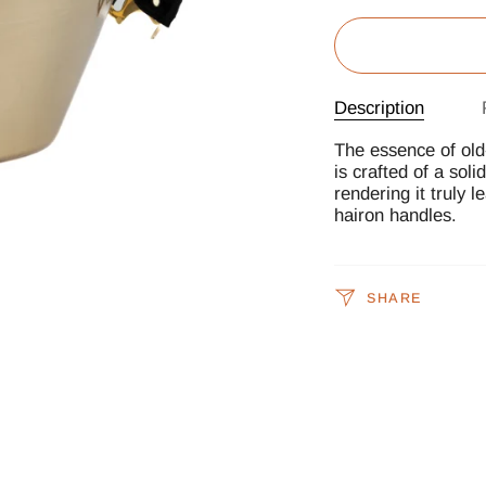
Description
The essence of old-
is crafted of a soli
rendering it truly l
hairon handles.
SHARE