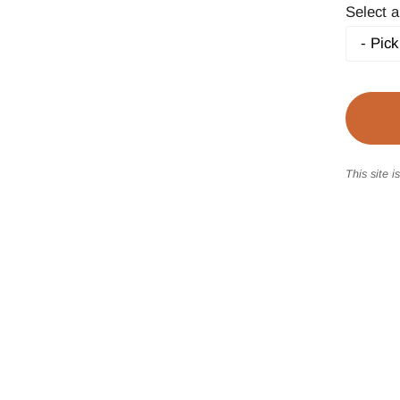
Select a
This site 