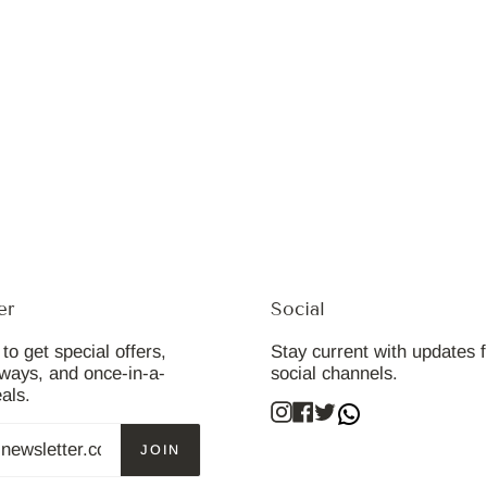
er
Social
to get special offers,
Stay current with updates 
aways, and once-in-a-
social channels.
eals.
Instagram
Facebook
Twitter
JOIN