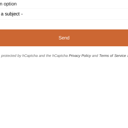
n option
is protected by hCaptcha and the hCaptcha
Privacy Policy
and
Terms of Service
a