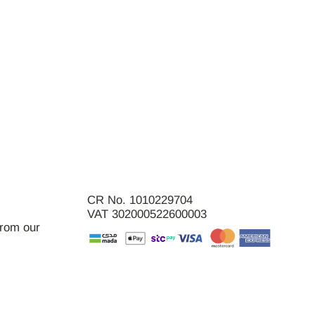
CR No. 1010229704
VAT 302000522600003
from our