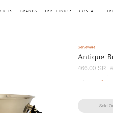
DUCTS
BRANDS
IRIS JUNIOR
CONTACT
IR
Serveware
Antique B
R
466.00 SR
p
Quantity
1
Sold O