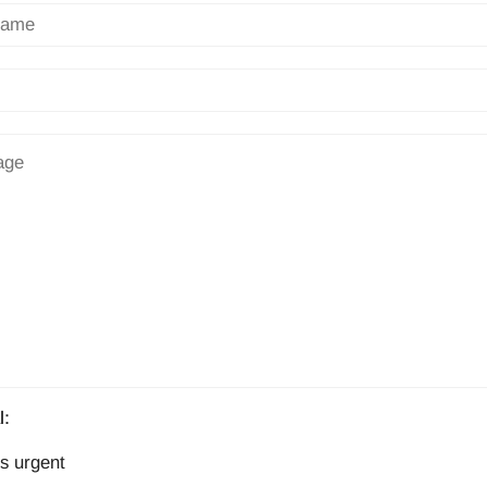
l:
s urgent