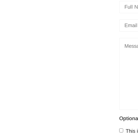
Optiona
This i