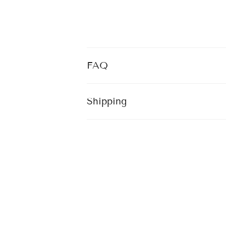
FAQ
Shipping