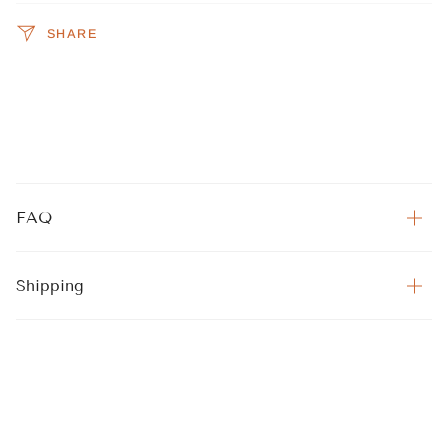
SHARE
FAQ
Shipping