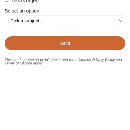
This is urgent
Select an option
This site is protected by hCaptcha and the hCaptcha
Privacy Policy
and
Terms of Service
apply.