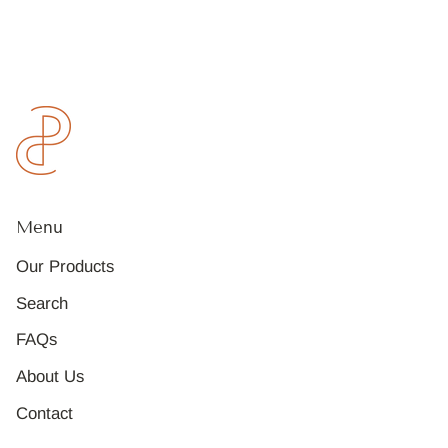
Menu
Our Products
Search
FAQs
About Us
Contact