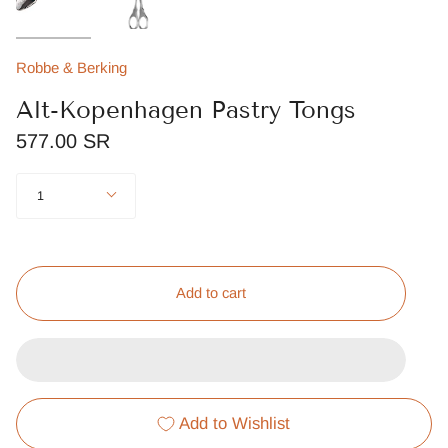
Robbe & Berking
Alt-Kopenhagen Pastry Tongs
577.00 SR
Quantity
1
Add to cart
Add to Wishlist