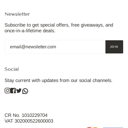
Newsletter
Subscribe to get special offers, free giveaways, and
once-in-a-lifetime deals.
JOIN
Social
Stay current with updates from our social channels.
Instagram
Facebook
Twitter
CR No. 1010229704
VAT 302000522600003