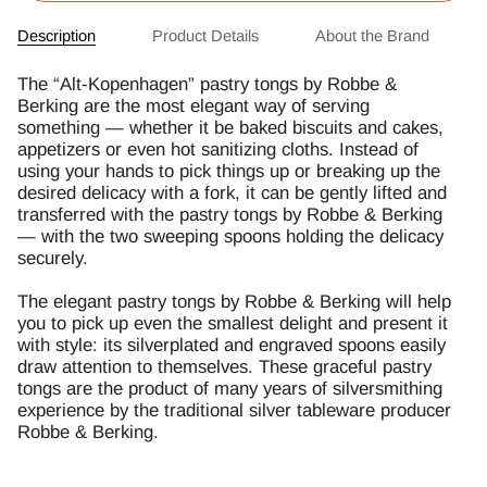
Description
Product Details
About the Brand
The “Alt-Kopenhagen” pastry tongs by Robbe &
Berking are the most elegant way of serving
something — whether it be baked biscuits and cakes,
appetizers or even hot sanitizing cloths. Instead of
using your hands to pick things up or breaking up the
desired delicacy with a fork, it can be gently lifted and
transferred with the pastry tongs by Robbe & Berking
— with the two sweeping spoons holding the delicacy
securely.
The elegant pastry tongs by Robbe & Berking will help
you to pick up even the smallest delight and present it
with style: its silverplated and engraved spoons easily
draw attention to themselves. These graceful pastry
tongs are the product of many years of silversmithing
experience by the traditional silver tableware producer
Robbe & Berking.