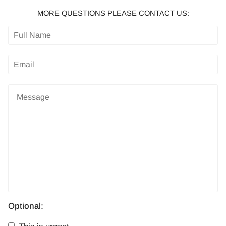
MORE QUESTIONS PLEASE CONTACT US:
Optional: