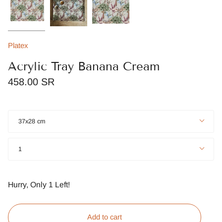
Platex
Acrylic Tray Banana Cream
458.00 SR
Size
37x28 cm
Quantity
1
Hurry, Only
1
Left!
Add to cart