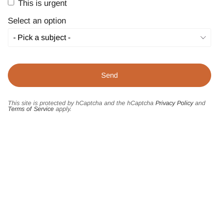
This is urgent
Select an option
This site is protected by hCaptcha and the hCaptcha
Privacy Policy
and
Terms of Service
apply.