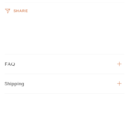
SHARE
FAQ
Shipping