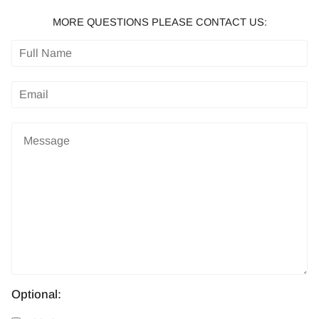
MORE QUESTIONS PLEASE CONTACT US:
Optional: