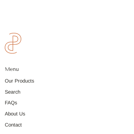
Menu
Our Products
Search
FAQs
About Us
Contact