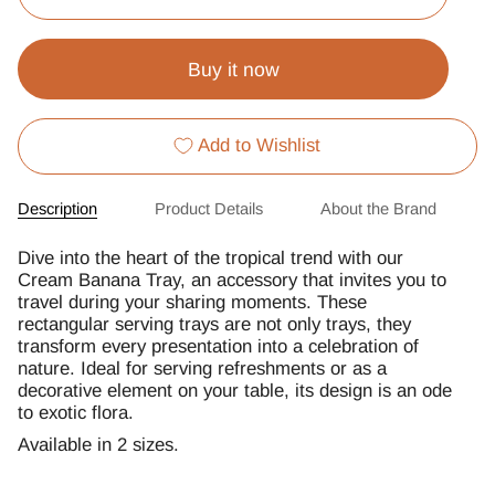
Buy it now
Add to Wishlist
Description
Product Details
About the Brand
Dive into the heart of the tropical trend with our
Cream Banana Tray, an accessory that invites you to
travel during your sharing moments. These
rectangular serving trays are not only trays, they
transform every presentation into a celebration of
nature. Ideal for serving refreshments or as a
decorative element on your table, its design is an ode
to exotic flora.
Available in 2 sizes.