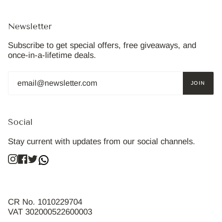
Newsletter
Subscribe to get special offers, free giveaways, and
once-in-a-lifetime deals.
JOIN
Social
Stay current with updates from our social channels.
Instagram
Facebook
Twitter
CR No. 1010229704
VAT 302000522600003