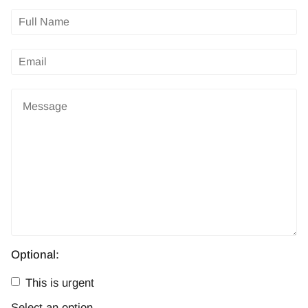
Optional:
This is urgent
Select an option