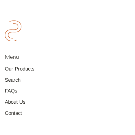
Menu
Our Products
Search
FAQs
About Us
Contact