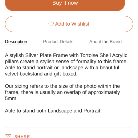
Buy it now
Add to Wishlist
Description
Product Details
About the Brand
A stylish Silver Plate Frame with Tortoise Shell Acrylic
pillars create a stylish sense of formality to this frame.
Able to stand portrait or landscape with a beautiful
velvet backstand and gift boxed.
Our sizing refers to the size of the photo within the
frame, there is usually an overlap of approximately
5mm.
Able to stand both Landscape and Portrait.
SHARE