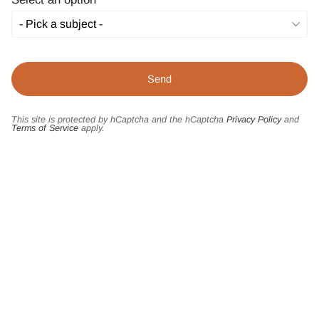
This site is protected by hCaptcha and the hCaptcha
Privacy Policy
and
Terms of Service
apply.