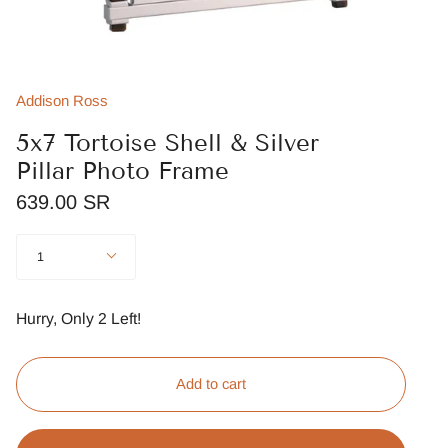
Addison Ross
5x7 Tortoise Shell & Silver
Pillar Photo Frame
639.00 SR
Quantity
1
Hurry, Only
2
Left!
Add to cart