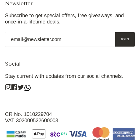
Newsletter
Subscribe to get special offers, free giveaways, and
once-in-a-lifetime deals.
JOIN
Social
Stay current with updates from our social channels.
Instagram
Facebook
Twitter
CR No. 1010229704
VAT 302000522600003