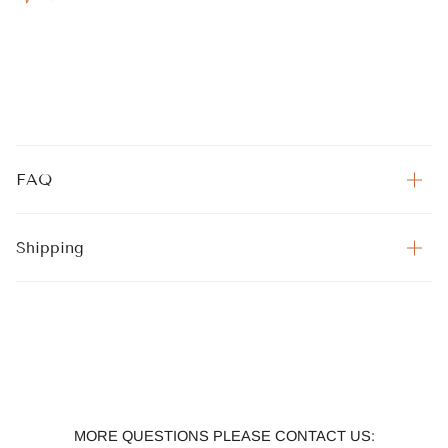
FAQ
Shipping
MORE QUESTIONS PLEASE CONTACT US: